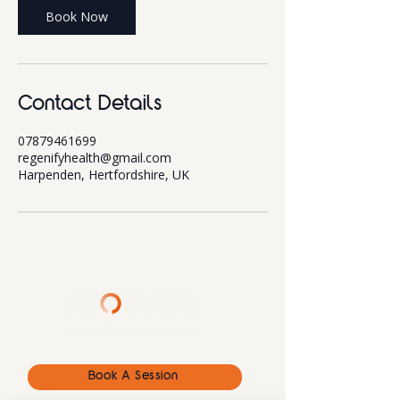
Book Now
Contact Details
07879461699
regenifyhealth@gmail.com
Harpenden, Hertfordshire, UK
Book A Session