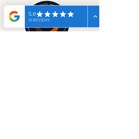
Start Your Wellness Journey
© 2026 Regenify Health
Please note: We do not accept walk-ins, by
appointment only.
Exact address will be
provided with booking confirmation
Privacy policy
Disclaimer
Terms & Conditions
Designed & Developed with love by Midnight Blue Ltd