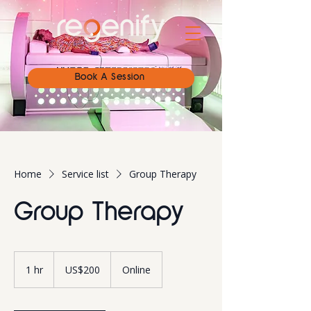
Book A Session
Home
Service list
Group Therapy
Group Therapy
200
US
1 hr
1
US$200
Online
dollars
h