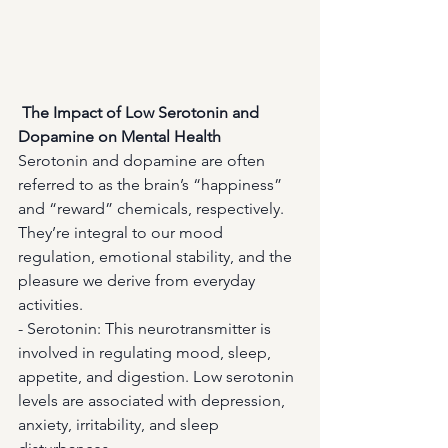
The Impact of Low Serotonin and 
Dopamine on Mental Health
Serotonin and dopamine are often 
referred to as the brain’s “happiness” 
and “reward” chemicals, respectively. 
They’re integral to our mood 
regulation, emotional stability, and the 
pleasure we derive from everyday 
activities.
- Serotonin: This neurotransmitter is 
involved in regulating mood, sleep, 
appetite, and digestion. Low serotonin 
levels are associated with depression, 
anxiety, irritability, and sleep 