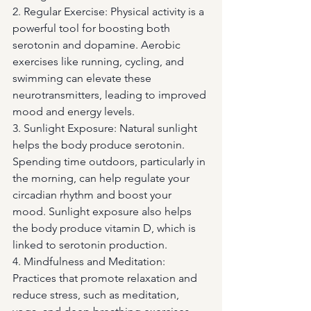
2. Regular Exercise: Physical activity is a 
powerful tool for boosting both 
serotonin and dopamine. Aerobic 
exercises like running, cycling, and 
swimming can elevate these 
neurotransmitters, leading to improved 
mood and energy levels.
3. Sunlight Exposure: Natural sunlight 
helps the body produce serotonin. 
Spending time outdoors, particularly in 
the morning, can help regulate your 
circadian rhythm and boost your 
mood. Sunlight exposure also helps 
the body produce vitamin D, which is 
linked to serotonin production.
4. Mindfulness and Meditation: 
Practices that promote relaxation and 
reduce stress, such as meditation, 