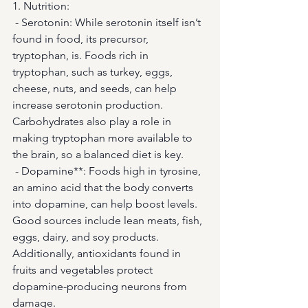
1. Nutrition: 
 - Serotonin: While serotonin itself isn’t 
found in food, its precursor, 
tryptophan, is. Foods rich in 
tryptophan, such as turkey, eggs, 
cheese, nuts, and seeds, can help 
increase serotonin production. 
Carbohydrates also play a role in 
making tryptophan more available to 
the brain, so a balanced diet is key.
 - Dopamine**: Foods high in tyrosine, 
an amino acid that the body converts 
into dopamine, can help boost levels. 
Good sources include lean meats, fish, 
eggs, dairy, and soy products. 
Additionally, antioxidants found in 
fruits and vegetables protect 
dopamine-producing neurons from 
damage.