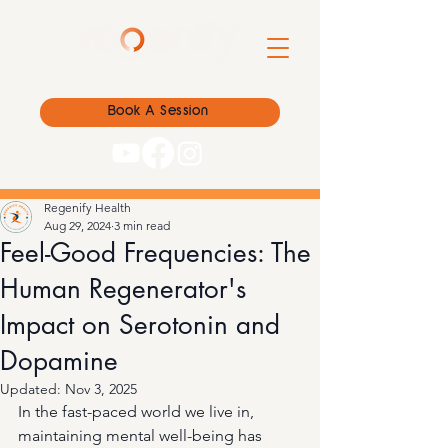
Book A Session
Regenify Health
Aug 29, 2024
3 min read
Feel-Good Frequencies: The
Human Regenerator's
Impact on Serotonin and
Dopamine
Updated:
Nov 3, 2025
In the fast-paced world we live in, 
maintaining mental well-being has 