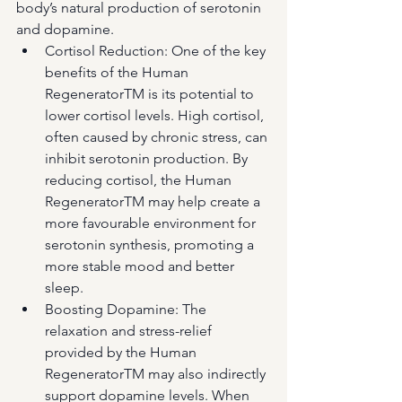
body’s natural production of serotonin 
and dopamine.
Cortisol Reduction: One of the key 
benefits of the Human 
RegeneratorTM is its potential to 
lower cortisol levels. High cortisol, 
often caused by chronic stress, can 
inhibit serotonin production. By 
reducing cortisol, the Human 
RegeneratorTM may help create a 
more favourable environment for 
serotonin synthesis, promoting a 
more stable mood and better 
sleep.
Boosting Dopamine: The 
relaxation and stress-relief 
provided by the Human 
RegeneratorTM may also indirectly 
support dopamine levels. When 