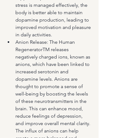
stress is managed effectively, the 
body is better able to maintain 
dopamine production, leading to 
improved motivation and pleasure 
in daily activities.
Anion Release: The Human 
RegeneratorTM releases 
negatively charged ions, known as 
anions, which have been linked to 
increased serotonin and 
dopamine levels. Anions are 
thought to promote a sense of 
well-being by boosting the levels 
of these neurotransmitters in the 
brain. This can enhance mood, 
reduce feelings of depression, 
and improve overall mental clarity. 
The influx of anions can help 