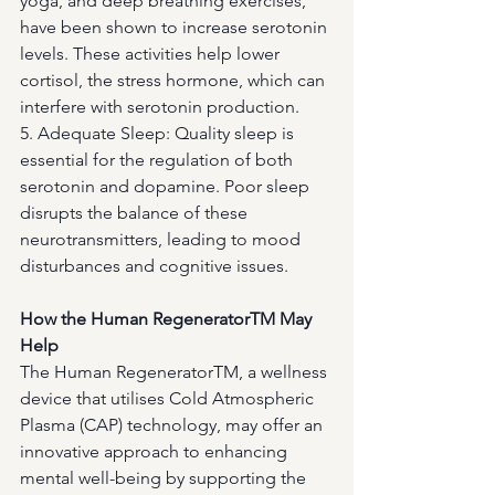
yoga, and deep breathing exercises, 
have been shown to increase serotonin 
levels. These activities help lower 
cortisol, the stress hormone, which can 
interfere with serotonin production.
5. Adequate Sleep: Quality sleep is 
essential for the regulation of both 
serotonin and dopamine. Poor sleep 
disrupts the balance of these 
neurotransmitters, leading to mood 
disturbances and cognitive issues.
How the Human RegeneratorTM May 
Help
The Human RegeneratorTM, a wellness 
device that utilises Cold Atmospheric 
Plasma (CAP) technology, may offer an 
innovative approach to enhancing 
mental well-being by supporting the 