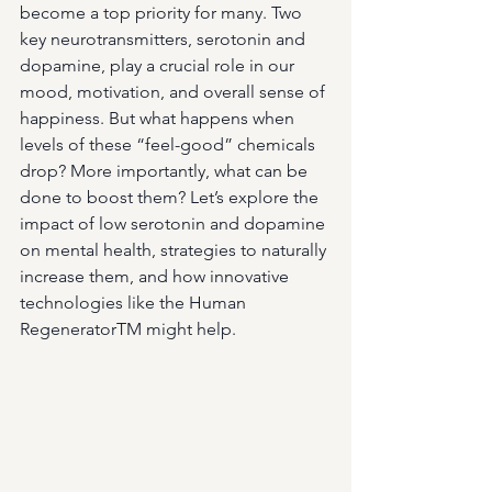
become a top priority for many. Two 
key neurotransmitters, serotonin and 
dopamine, play a crucial role in our 
mood, motivation, and overall sense of 
happiness. But what happens when 
levels of these “feel-good” chemicals 
drop? More importantly, what can be 
done to boost them? Let’s explore the 
impact of low serotonin and dopamine 
on mental health, strategies to naturally 
increase them, and how innovative 
technologies like the Human 
RegeneratorTM might help.