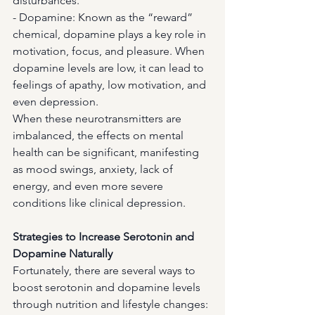
disturbances.
- Dopamine: Known as the “reward” 
chemical, dopamine plays a key role in 
motivation, focus, and pleasure. When 
dopamine levels are low, it can lead to 
feelings of apathy, low motivation, and 
even depression.
When these neurotransmitters are 
imbalanced, the effects on mental 
health can be significant, manifesting 
as mood swings, anxiety, lack of 
energy, and even more severe 
conditions like clinical depression.
Strategies to Increase Serotonin and 
Dopamine Naturally
Fortunately, there are several ways to 
boost serotonin and dopamine levels 
through nutrition and lifestyle changes: