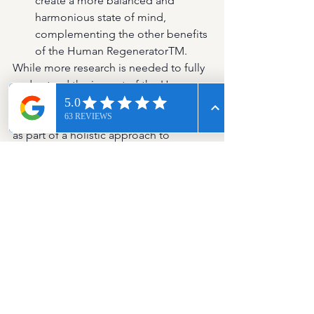
create a more balanced and 
harmonious state of mind, 
complementing the other benefits 
of the Human RegeneratorTM.
While more research is needed to fully 
understand the impact of the Human 
Regenerator on these 
neurotransmitters, it can be considered 
as part of a holistic approach to 
managing mental wellness, 
complementing lifestyle changes like 
diet, exercise, and mindfulness.
Conclusion
Maintaining balanced levels of 
serotonin and dopamine is essential 
for mental health and well-being. By 
focusing on a nutritious diet, regular 
exercise, sunlight exposure, and stress 