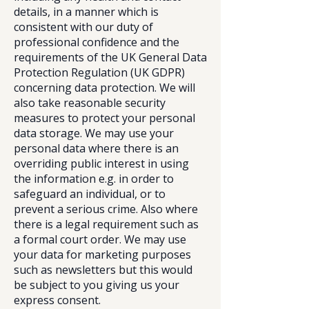
details, in a manner which is
consistent with our duty of
professional confidence and the
requirements of the UK General Data
Protection Regulation (UK GDPR)
concerning data protection. We will
also take reasonable security
measures to protect your personal
data storage. We may use your
personal data where there is an
overriding public interest in using
the information e.g. in order to
safeguard an individual, or to
prevent a serious crime. Also where
there is a legal requirement such as
a formal court order. We may use
your data for marketing purposes
such as newsletters but this would
be subject to you giving us your
express consent.