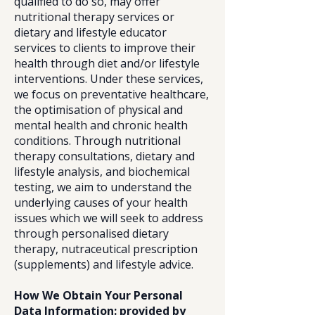
qualified to do so, may offer
nutritional therapy services or
dietary and lifestyle educator
services to clients to improve their
health through diet and/or lifestyle
interventions. Under these services,
we focus on preventative healthcare,
the optimisation of physical and
mental health and chronic health
conditions. Through nutritional
therapy consultations, dietary and
lifestyle analysis, and biochemical
testing, we aim to understand the
underlying causes of your health
issues which we will seek to address
through personalised dietary
therapy, nutraceutical prescription
(supplements) and lifestyle advice.
How We Obtain Your Personal
Data Information: provided by