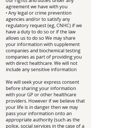
our rights and duties under any
agreement we have with you
• Any legal or crime prevention
agencies and/or to satisfy any
regulatory request (eg, CNHC) if we
have a duty to do so or if the law
allows us to do so We may share
your information with supplement
companies and biochemical testing
companies as part of providing you
with direct healthcare. We will not
include any sensitive information
We will seek your express consent
before sharing your information
with your GP or other healthcare
providers. However if we believe that
your life is in danger then we may
pass your information onto an
appropriate authority (such as the
police, social services in the case of a