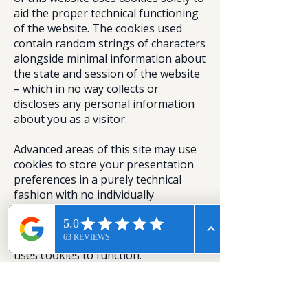
aid the proper technical functioning
of the website. The cookies used
contain random strings of characters
alongside minimal information about
the state and session of the website
– which in no way collects or
discloses any personal information
about you as a visitor.
Advanced areas of this site may use
cookies to store your presentation
preferences in a purely technical
fashion with no individually
identifiable information. Note also
our statement on analytics software
below – as analytics software also
uses cookies to function.
Most web browsers allow some
control of most cookies through the