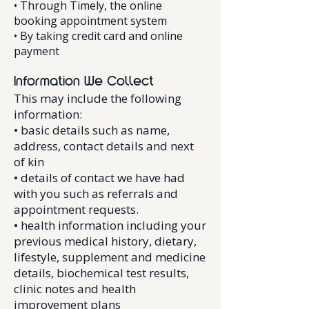
• Through Timely, the online
booking appointment system
• By taking credit card and online
payment
Information We Collect
This may include the following
information:
• basic details such as name,
address, contact details and next
of kin
• details of contact we have had
with you such as referrals and
appointment requests.
• health information including your
previous medical history, dietary,
lifestyle, supplement and medicine
details, biochemical test results,
clinic notes and health
improvement plans