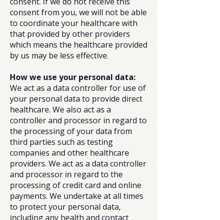
consent. If we do not receive this
consent from you, we will not be able
to coordinate your healthcare with
that provided by other providers
which means the healthcare provided
by us may be less effective.
How we use your personal data:
We act as a data controller for use of
your personal data to provide direct
healthcare. We also act as a
controller and processor in regard to
the processing of your data from
third parties such as testing
companies and other healthcare
providers. We act as a data controller
and processor in regard to the
processing of credit card and online
payments. We undertake at all times
to protect your personal data,
including any health and contact