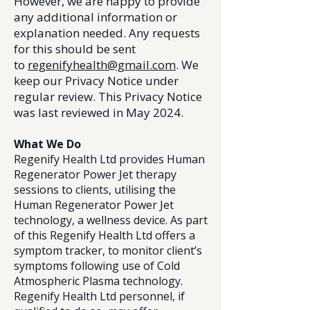
However, we are happy to provide
any additional information or
explanation needed. Any requests
for this should be sent
to
regenifyhealth@gmail.com
. We
keep our Privacy Notice under
regular review. This Privacy Notice
was last reviewed in May 2024.
What We Do
Regenify Health Ltd provides Human
Regenerator Power Jet therapy
sessions to clients, utilising the
Human Regenerator Power Jet
technology, a wellness device. As part
of this Regenify Health Ltd offers a
symptom tracker, to monitor client’s
symptoms following use of Cold
Atmospheric Plasma technology.
Regenify Health Ltd personnel, if