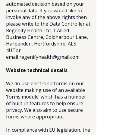
automated decision based on your
personal data. If you would like to
invoke any of the above rights then
please write to the Data Controller at
Regenify Health Ltd, 1 Allied
Business Centre, Coldharbour Lane,
Harpenden, Hertfordshire, AL5
4UT
or
email
regenifyhealth@gmail.com
Website technical details
We do use electronic forms on our
website making use of an available
‘forms module’ which has a number
of built-in features to help ensure
privacy. We also aim to use secure
forms where appropriate.
In compliance with EU legislation, the