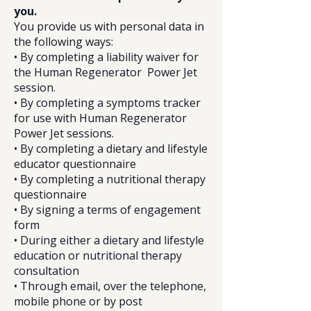
you.
You provide us with personal data in
the following ways:
• By completing a liability waiver for
the Human Regenerator Power Jet
session.
• By completing a symptoms tracker
for use with Human Regenerator
Power Jet sessions.
• By completing a dietary and lifestyle
educator questionnaire
• By completing a nutritional therapy
questionnaire
• By signing a terms of engagement
form
• During either a dietary and lifestyle
education or nutritional therapy
consultation
• Through email, over the telephone,
mobile phone or by post