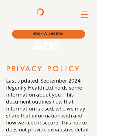
Book A Session
PRIVACY POLICY
Last updated: September 2024
Regenify Health Ltd holds some
information about you. This
document outlines how that
information is used, who we may
share that information with and
how we keep it secure. This notice
does not provide exhaustive detail.