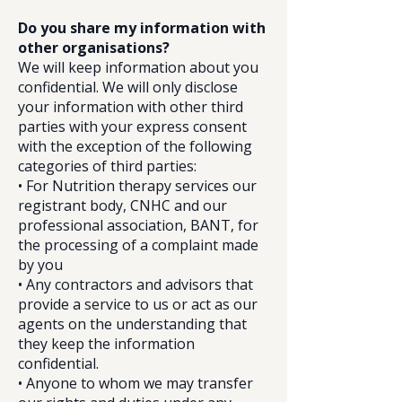
Do you share my information with
other organisations?
We will keep information about you
confidential. We will only disclose
your information with other third
parties with your express consent
with the exception of the following
categories of third parties:
• For Nutrition therapy services our
registrant body, CNHC and our
professional association, BANT, for
the processing of a complaint made
by you
• Any contractors and advisors that
provide a service to us or act as our
agents on the understanding that
they keep the information
confidential.
• Anyone to whom we may transfer