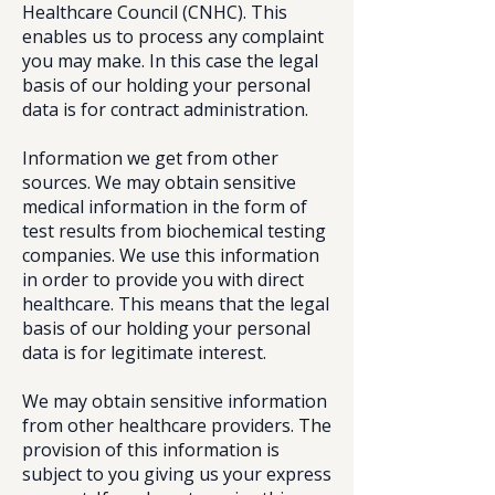
Healthcare Council (CNHC). This
enables us to process any complaint
you may make. In this case the legal
basis of our holding your personal
data is for contract administration.
Information we get from other
sources. We may obtain sensitive
medical information in the form of
test results from biochemical testing
companies. We use this information
in order to provide you with direct
healthcare. This means that the legal
basis of our holding your personal
data is for legitimate interest.
We may obtain sensitive information
from other healthcare providers. The
provision of this information is
subject to you giving us your express