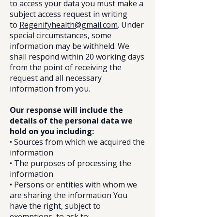
to access your data you must make a
subject access request in writing
to
Regenifyhealth@gmail.com
. Under
special circumstances, some
information may be withheld. We
shall respond within 20 working days
from the point of receiving the
request and all necessary
information from you.
Our response will include the
details of the personal data we
hold on you including:
• Sources from which we acquired the
information
• The purposes of processing the
information
• Persons or entities with whom we
are sharing the information You
have the right, subject to
exemptions, to ask to: