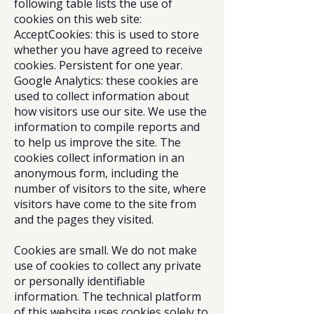
following table lists the use of
cookies on this web site:
AcceptCookies: this is used to store
whether you have agreed to receive
cookies. Persistent for one year.
Google Analytics: these cookies are
used to collect information about
how visitors use our site. We use the
information to compile reports and
to help us improve the site. The
cookies collect information in an
anonymous form, including the
number of visitors to the site, where
visitors have come to the site from
and the pages they visited.
Cookies are small. We do not make
use of cookies to collect any private
or personally identifiable
information. The technical platform
of this website uses cookies solely to