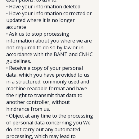
• Have your information deleted
• Have your information corrected or
updated where it is no longer
accurate
• Ask us to stop processing
information about you where we are
not required to do so by law or in
accordance with the BANT and CNHC
guidelines.
• Receive a copy of your personal
data, which you have provided to us,
in a structured, commonly used and
machine readable format and have
the right to transmit that data to
another controller, without
hindrance from us.
• Object at any time to the processing
of personal data concerning you We
do not carry out any automated
processing, which may lead to