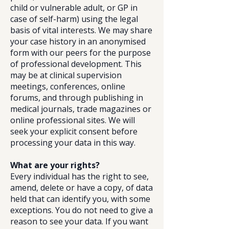
child or vulnerable adult, or GP in
case of self-harm) using the legal
basis of vital interests. We may share
your case history in an anonymised
form with our peers for the purpose
of professional development. This
may be at clinical supervision
meetings, conferences, online
forums, and through publishing in
medical journals, trade magazines or
online professional sites. We will
seek your explicit consent before
processing your data in this way.
What are your rights?
Every individual has the right to see,
amend, delete or have a copy, of data
held that can identify you, with some
exceptions. You do not need to give a
reason to see your data. If you want