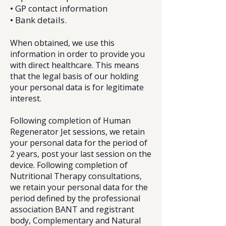
• GP contact information
• Bank details.​
When obtained, we use this
information in order to provide you
with direct healthcare. This means
that the legal basis of our holding
your personal data is for legitimate
interest.
Following completion of Human
Regenerator Jet sessions, we retain
your personal data for the period of
2 years, post your last session on the
device. Following completion of
Nutritional Therapy consultations,
we retain your personal data for the
period defined by the professional
association BANT and registrant
body, Complementary and Natural