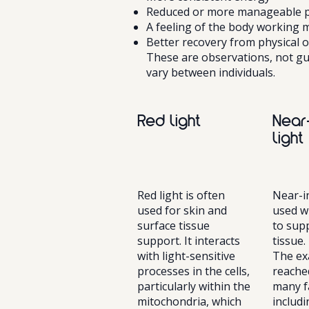
Reduced or more manageable pa
A feeling of the body working m
Better recovery from physical o
These are observations, not gu
vary between individuals.
Red light
Near
light
Red light is often
Near-in
used for skin and
used w
surface tissue
to sup
support. It interacts
tissue.
with light-sensitive
The ex
processes in the cells,
reache
particularly within the
many f
mitochondria, which
includ