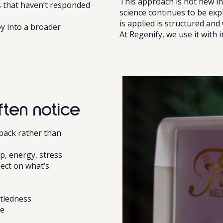
This approach is not new in
 that haven’t responded
science continues to be exp
is applied is structured and 
y into a broader
At Regenify, we use it with i
ten notice
dback rather than
ep, energy, stress
lect on what’s
ttledness
me