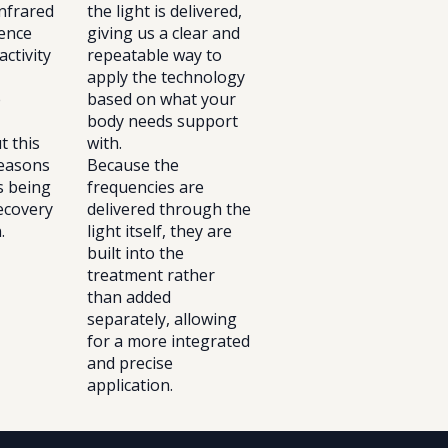
nfrared
the light is delivered,
uence
giving us a clear and
activity
repeatable way to
apply the technology
e
based on what your
body needs support
t this
with.
reasons
Because the
is being
frequencies are
ecovery
delivered through the
.
light itself, they are
built into the
treatment rather
than added
separately, allowing
for a more integrated
and precise
application.