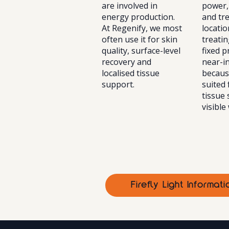
are involved in
power,
energy production.
and tr
At Regenify, we most
locatio
often use it for skin
treatin
quality, surface-level
fixed 
recovery and
near-in
localised tissue
because
support.
suited
tissue
visible
Firefly Light Informa