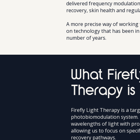
delivered frequency modulation
recovery, skin health and regul
A more precise way of working w
on technology that has been in 
number of years.
What Firefl
Therapy is
Firefly Light Therapy is a tar
photobiomodulation system. 
wavelengths of light with pr
allowing us to focus on specif
recovery pathways.