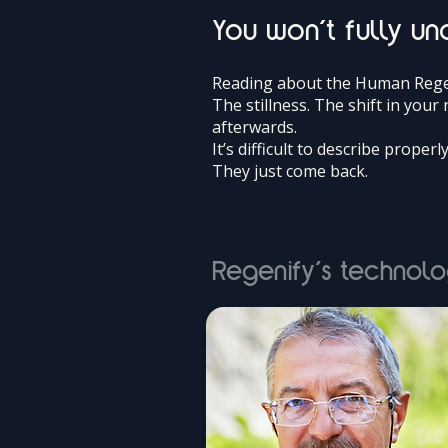
You won’t fully und
Reading about the Human Regen
The stillness. The shift in you
afterwards.
It’s difficult to describe properl
They just come back.
Regenify’s technolo