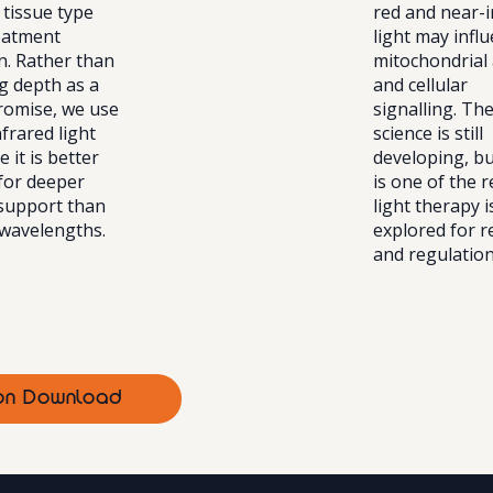
 tissue type
red and near-i
eatment
light may infl
n. Rather than
mitochondrial 
g depth as a
and cellular
promise, we use
signalling. Th
frared light
science is still
 it is better
developing, bu
 for deeper
is one of the 
 support than
light therapy 
 wavelengths.
explored for r
and regulation
tion Download