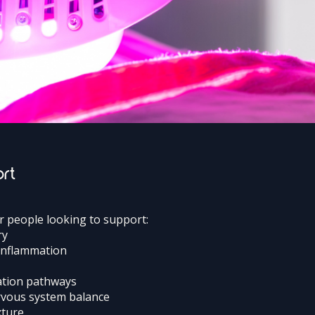
ort
or people looking to support:
ry
 inflammation
ation pathways
ervous system balance
xture