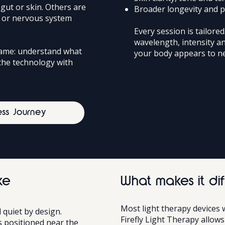
gut or skin. Others are
Broader longevity and 
y or nervous system
Every session is tailored
wavelength, intensity a
same: understand what
your body appears to ne
the technology with
ess Journey
ke
What makes it dif
Most light therapy devices 
 quiet by design.
Firefly Light Therapy allow
 positioned near the