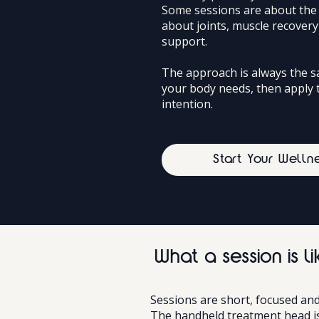
Some sessions are about the 
about joints, muscle recover
support.
The approach is always the 
your body needs, then apply 
intention.
Start Your Welln
What a session is li
Sessions are short, focused and
The handheld treatment head is