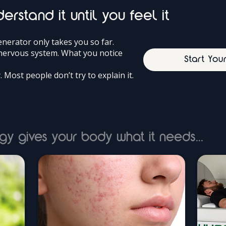
erstand it until you feel it
erator only takes you so far.
r nervous system. What you notice
Start You
y. Most people don’t try to explain it.
gy gives your body what it needs...