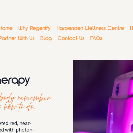
Home
Why Regenify
Harpenden Wellness Centre
H
Partner With Us
Blog
Contact Us
FAQs
Therapy
r body remember
 how to do.
eted red, near-
ned with photon-