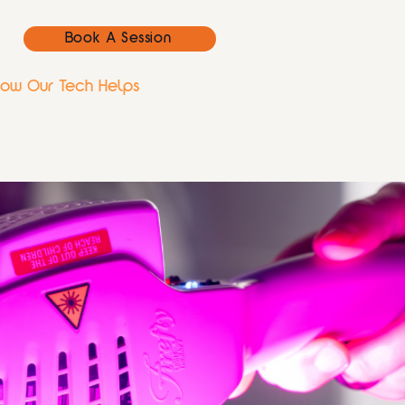
Book A Session
ow Our Tech Helps