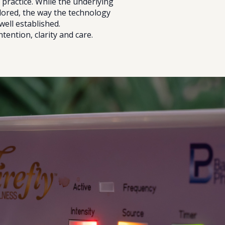
 practice. While the underlying
lored, the way the technology
well established.
ntention, clarity and care.