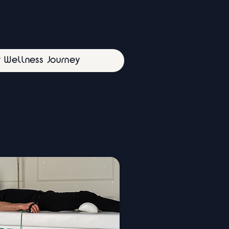
r Wellness Journey