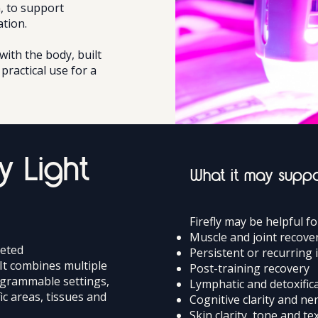
, to support
ation.
ith the body, built
practical use for a
y Light
What it may supp
Firefly may be helpful f
Muscle and joint recove
geted
Persistent or recurring
It combines multiple
Post-training recovery
ogrammable settings,
Lymphatic and detoxific
ic areas, tissues and
Cognitive clarity and n
Skin clarity, tone and te