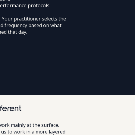
performance protocols
. Your practitioner selects the
nd frequency based on what
ed that day.
ferent
work mainly at the surface.
s us to work in a more layered