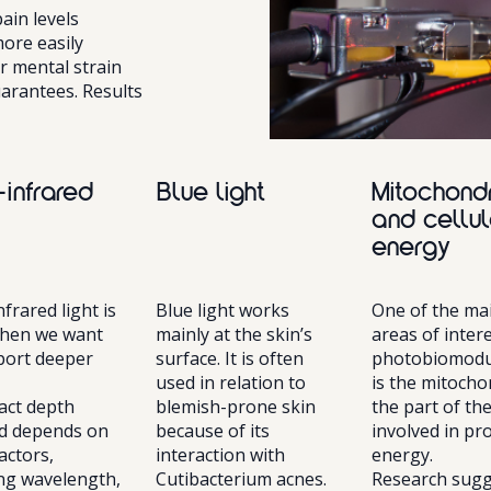
in levels
ore easily
r mental strain
arantees. Results
-infrared
Blue light
Mitochond
and cellul
energy
frared light is
Blue light works
One of the ma
hen we want
mainly at the skin’s
areas of intere
port deeper
surface. It is often
photobiomodu
used in relation to
is the mitocho
act depth
blemish-prone skin
the part of the
d depends on
because of its
involved in pr
actors,
interaction with
energy.
ing wavelength,
Cutibacterium acnes.
Research sugg