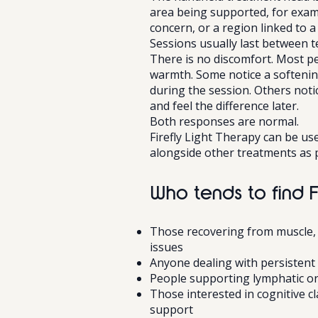
area being supported, for examp
concern, or a region linked to a 
Sessions usually last between t
There is no discomfort. Most pe
warmth. Some notice a softening
during the session. Others notice
and feel the difference later.
Both responses are normal.
Firefly Light Therapy can be us
alongside other treatments as p
Who tends to find F
Those recovering from muscle, j
issues
Anyone dealing with persistent
People supporting lymphatic or
Those interested in cognitive c
support