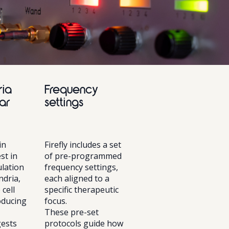
ria
Frequency
ar
settings
in
Firefly includes a set
st in
of pre-programmed
lation
frequency settings,
ndria,
each aligned to a
 cell
specific therapeutic
oducing
focus.
These pre-set
ests
protocols guide how