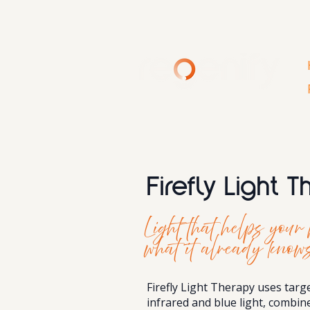
Firefly Light 
Light that helps you
what it already knows
Firefly Light Therapy uses targ
infrared and blue light, combi