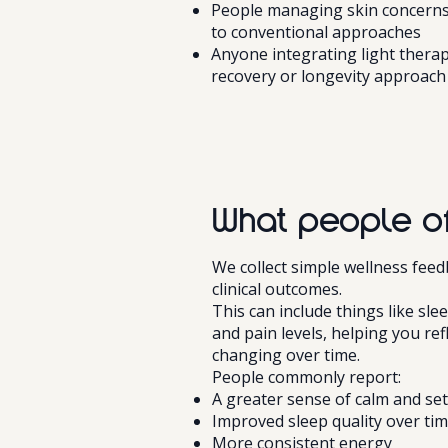
People managing skin concerns
to conventional approaches
Anyone integrating light therap
recovery or longevity approach
What people of
We collect simple wellness fee
clinical outcomes.
This can include things like sle
and pain levels, helping you ref
changing over time.
People commonly report:
A greater sense of calm and se
Improved sleep quality over ti
More consistent energy