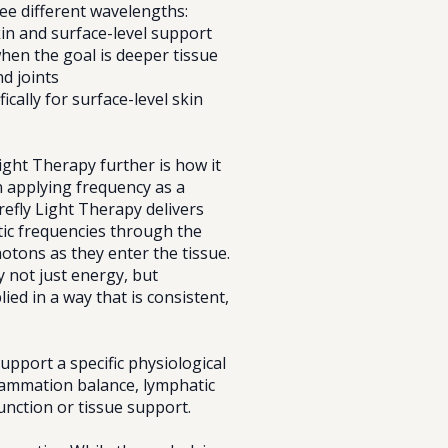
ee different wavelengths:
kin and surface-level support
when the goal is deeper tissue
d joints
ically for surface-level skin
ight Therapy further is how it
 applying frequency as a
irefly Light Therapy delivers
c frequencies through the
photons as they enter the tissue.
y not just energy, but
ied in a way that is consistent,
upport a specific physiological
flammation balance, lymphatic
nction or tissue support.