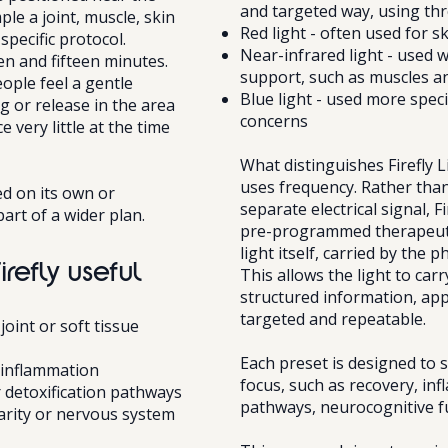
and targeted way, using thr
le a joint, muscle, skin
Red light - often used for s
specific protocol.
Near-infrared light - used 
en and fifteen minutes.
support, such as muscles an
ople feel a gentle
Blue light - used more specif
 or release in the area
concerns
 very little at the time
What distinguishes Firefly L
uses frequency. Rather than
ed on its own or
separate electrical signal, F
art of a wider plan.
pre-programmed therapeuti
light itself, carried by the 
irefly useful
This allows the light to carr
structured information, appl
targeted and repeatable.
oint or soft tissue
Each preset is designed to s
 inflammation
focus, such as recovery, in
 detoxification pathways
pathways, neurocognitive fu
larity or nervous system