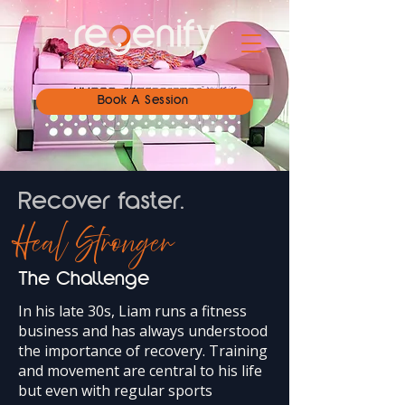
Book A Session
Recover faster.
Heal Stronger
The Challenge
In his late 30s, Liam runs a fitness
business and has always understood
the importance of recovery. Training
and movement are central to his life
but even with regular sports