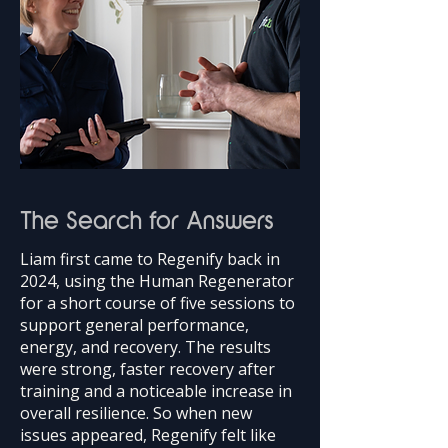
The Search for Answers
Liam first came to Regenify back in
2024, using the Human Regenerator
for a short course of five sessions to
support general performance,
energy, and recovery. The results
were strong, faster recovery after
training and a noticeable increase in
overall resilience. So when new
issues appeared, Regenify felt like