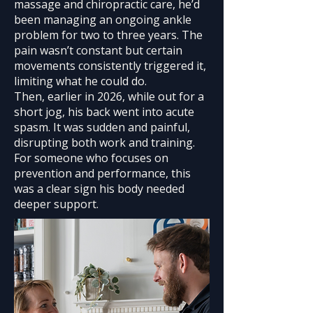
massage and chiropractic care, he’d
been managing an ongoing ankle
problem for two to three years. The
pain wasn’t constant but certain
movements consistently triggered it,
limiting what he could do.
Then, earlier in 2026, while out for a
short jog, his back went into acute
spasm. It was sudden and painful,
disrupting both work and training.
For someone who focuses on
prevention and performance, this
was a clear sign his body needed
deeper support.