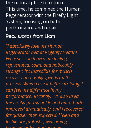
the natural place to return.
This time, he combined the Human
Regenerator with the Firefly Light
System, focusing on both
performance and repair.
Real words from Liam
​"I absolutely love the Human
Regenerator bed at Regenify Health!
Every session leaves me feeling
rejuvenated, calm, and noticeably
stronger. It’s incredible for muscle
recovery and really speeds up the
process. When I use it before training, I
can feel the difference in my
performance. Recently, I’ve also used
the Firefly for my ankle and back, both
improved dramatically, and I recovered
far quicker than expected. Helen and
Richie are fantastic, welcoming,
knowledgeable, and genuinely