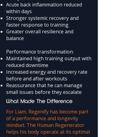
Acute back inflammation reduced
within days
Stronger systemic recovery and
faster response to training
Greater overall resilience and
balance
Performance transformation:
Maintained high training output with
reduced downtime
Increased energy and recovery rate
before and after workouts
Reassurance that he can manage
small issues before they escalate
What Made The Difference
For Liam, Regenify has become part
of a performance and longevity
mindset. The Human Regenerator
helps his body operate at its optimal