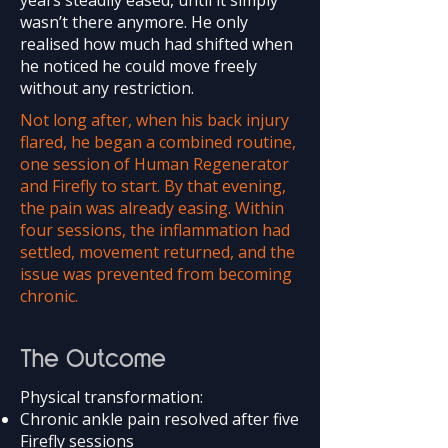
years steadily eased, until it simply
wasn’t there anymore. He only
realised how much had shifted when
he noticed he could move freely
without any restriction.
Not long after, when his back injury
flared, he began a combined routine,
one session of Human Regenerator
and Firefly to start. By that evening,
the pain was already easing. Within
four sessions, the inflammation had
settled, movement returned, and the
issue was prevented from becoming
chronic.
The Outcome
Physical transformation:
Chronic ankle pain resolved after five
Firefly sessions