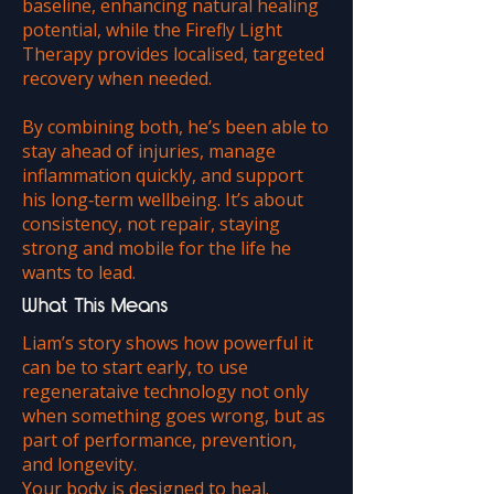
baseline, enhancing natural healing
potential, while the Firefly Light
Therapy provides localised, targeted
recovery when needed.
By combining both, he’s been able to
stay ahead of injuries, manage
inflammation quickly, and support
his long‑term wellbeing. It’s about
consistency, not repair, staying
strong and mobile for the life he
wants to lead.
What This Means
Liam’s story shows how powerful it
can be to start early, to use
regenerataive technology not only
when something goes wrong, but as
part of performance, prevention,
and longevity.
Your body is designed to heal.