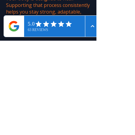
Supporting that process consistently
helps you stay strong, adaptable,
and ready for whatever comes next.
Regenify’s technology gives
your body what it needs...
Jeff - 56 - Arthritis
Learn More