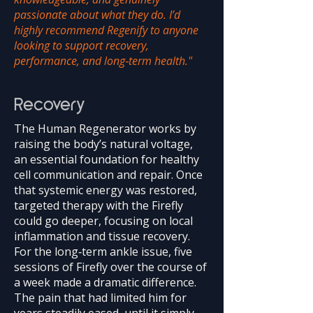
passionate about what they do. I’d
highly recommend Regenify to anyone
looking to support recovery,
performance, and long‑term health."
Recovery
The Human Regenerator works by
raising the body’s natural voltage,
an essential foundation for healthy
cell communication and repair. Once
that systemic energy was restored,
targeted therapy with the Firefly
could go deeper, focusing on local
inflammation and tissue recovery.
For the long‑term ankle issue, five
sessions of Firefly over the course of
a week made a dramatic difference.
The pain that had limited him for