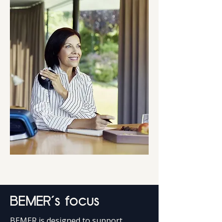
BEMER’s focus
BEMER is designed to support