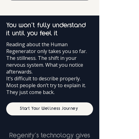
You won’t fully understand
it until you feel it
Reading about the Human
Regenerator only takes you so far.
The stillness. The shift in your
nervous system. What you notice
afterwards.
It’s difficult to describe properly.
Most people don’t try to explain it.
They just come back.
Start Your Wellness Journey
Regenify’s technology gives