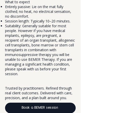
What to expect
Entirely passive: Lie on the mat fully
clothed; no heat, no electrical sensation,
no discomfort.
Session length: Typically 10–20 minutes.
Suitability: Generally suitable for most
people. However if you have medical
implants, epilepsy, are pregnant, a
recipient of an organ transplant, allogeneic
cell transplants, bone marrow or stem cell
transplants in combination with
immunosuppressive therapy you will be
unable to use BEMER Therapy. If you are
managing a significant health condition,
please speak with us before your first
session.
Trusted by practitioners. Refined through
real client outcomes. Delivered with care,
precision, and a plan built around you.
Book a BEMER session