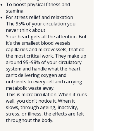
To boost physical fitness and
stamina
For stress relief and relaxation
The 95% of your circulation you
never think about
Your heart gets all the attention. But
it’s the smallest blood vessels,
capillaries and microvessels, that do
the most critical work. They make up
around 95–98% of your circulatory
system and handle what the heart
can’t: delivering oxygen and
nutrients to every cell and carrying
metabolic waste away.
This is microcirculation. When it runs
well, you don’t notice it. When it
slows, through ageing, inactivity,
stress, or illness, the effects are felt
throughout the body.