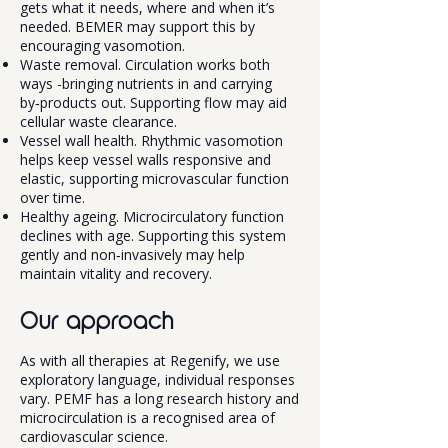
gets what it needs, where and when it’s
needed. BEMER may support this by
encouraging vasomotion.
Waste removal. Circulation works both
ways -bringing nutrients in and carrying
by‑products out. Supporting flow may aid
cellular waste clearance.
Vessel wall health. Rhythmic vasomotion
helps keep vessel walls responsive and
elastic, supporting microvascular function
over time.
Healthy ageing. Microcirculatory function
declines with age. Supporting this system
gently and non‑invasively may help
maintain vitality and recovery.
Our approach
As with all therapies at Regenify, we use
exploratory language, individual responses
vary. PEMF has a long research history and
microcirculation is a recognised area of
cardiovascular science.