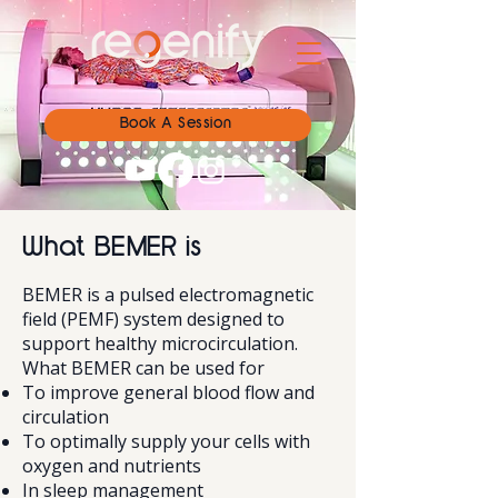
Book A Session
What BEMER is
BEMER is a pulsed electromagnetic
field (PEMF) system designed to
support healthy microcirculation.
What BEMER can be used for
To improve general blood flow and
circulation
To optimally supply your cells with
oxygen and nutrients
In sleep management