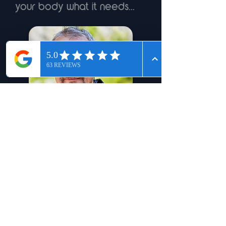
your body what it needs...
Jef - 56 - Arthritis
Learn More