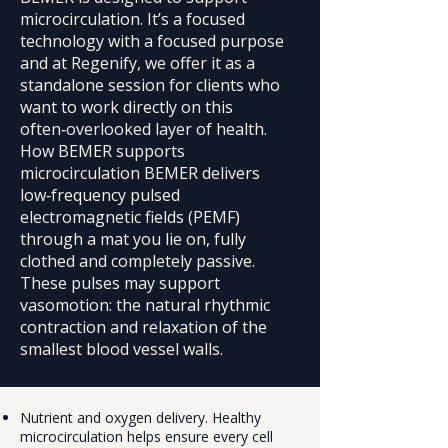
microcirculation. It’s a focused
technology with a focused purpose
and at Regenify, we offer it as a
standalone session for clients who
want to work directly on this
often‑overlooked layer of health.
How BEMER supports
microcirculation BEMER delivers
low‑frequency pulsed
electromagnetic fields (PEMF)
through a mat you lie on, fully
clothed and completely passive.
These pulses may support
vasomotion: the natural rhythmic
contraction and relaxation of the
smallest blood vessel walls.
Nutrient and oxygen delivery. Healthy
microcirculation helps ensure every cell