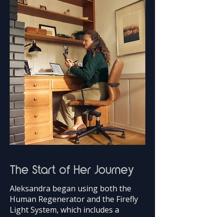
The Start of Her Journey
Aleksandra began using both the
Human Regenerator and the Firefly
Light System, which includes a