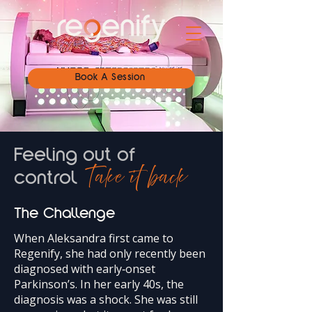
Book A Session
Feeling out of
Take it back
control
The Challenge
When Aleksandra first came to
Regenify, she had only recently been
diagnosed with early‑onset
Parkinson’s. In her early 40s, the
diagnosis was a shock. She was still