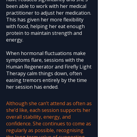
been able to work with her medical
practitioner to adjust her medication.
This has given her more flexibility
with food, helping her eat enough
protein to maintain strength and
energy.
When hormonal fluctuations make
symptoms flare, sessions with the
Human Regenerator and Firefly Light
Therapy calm things down, often
easing tremors entirely by the time
her session has ended.
Although she can’t attend as often as
she’d like, each session supports her
overall stability, energy, and
confidence. She continues to come as
regularly as possible, recognising