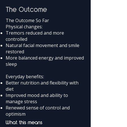
The Outcome
The Outcome So Far
Physical changes:
Tremors reduced and more
controlled
Natural facial movement and smile
restored
More balanced energy and improved
sleep
Everyday benefits:
Better nutrition and flexibility with
diet
Improved mood and ability to
manage stress
Renewed sense of control and
optimism
What this means