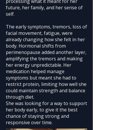
processing what it meant for her
future, her family, and her sense of
self.
The early symptoms, tremors, loss of
facial movement, fatigue, were
already changing how she felt in her
body. Hormonal shifts from
perimenopause added another layer,
amplifying the tremors and making
her energy unpredictable. Her
medication helped manage
symptoms but meant she had to
restrict protein, limiting how well she
could maintain strength and balance
through diet.
She was looking for a way to support
her body early, to give it the best
chance of staying strong and
responsive over time.