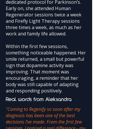
dedicated protocol for Parkinson’s.
Early on, she attended Human
Regenerator sessions twice a week
and Firefly Light Therapy sessions
three times a week, as much as her
work and family life allowed.
Within the first few sessions,
something noticeable happened. Her
smile returned, a small but powerful
sign that dopamine activity was
improving. That moment was
encouraging, a reminder that her
body was still capable of adapting
and responding positively.
Real words from Aleksandra
"Coming to Regenify so soon after my
diagnosis has been one of the best
decisions I’ve made. From the first few
sessions, I noticed a real difference - my