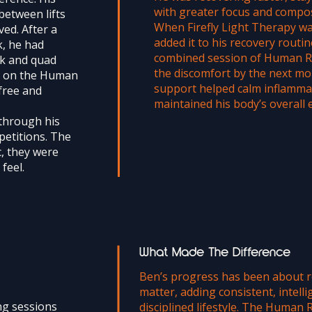
with greater focus and compo
between lifts
When Firefly Light Therapy wa
ved. After a
added it to his recovery routin
k, he had
combined session of Human Re
ck and quad
the discomfort by the next mor
on on the Human
support helped calm inflamma
free and
maintained his body’s overall 
through his
petitions. The
, they were
feel.
What Made The Difference
Ben’s progress has been about re
matter, adding consistent, intell
ng sessions
disciplined lifestyle. The Human