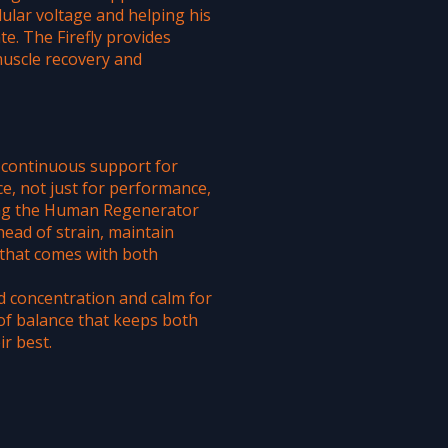
lular voltage and helping his
te. The Firefly provides
muscle recovery and
, continuous support for
ce, not just for performance,
ing the Human Regenerator
head of strain, maintain
that comes with both
ed concentration and calm for
of balance that keeps both
r best.