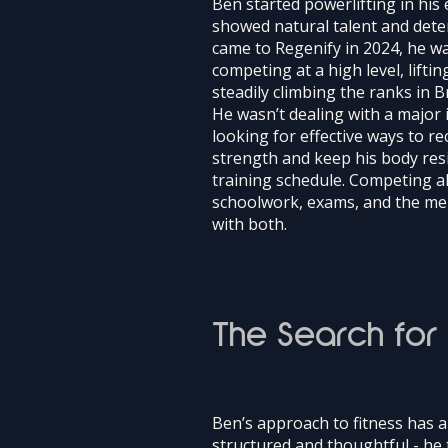
Ben started powerlifting in his 
showed natural talent and dete
came to Regenify in 2024, he wa
competing at a high level, lifti
steadily climbing the ranks in Br
He wasn’t dealing with a major i
looking for effective ways to re
strength and keep his body res
training schedule. Competing a
schoolwork, exams, and the me
with both.
The Search for
Ben’s approach to fitness has 
structured and thoughtful - he 