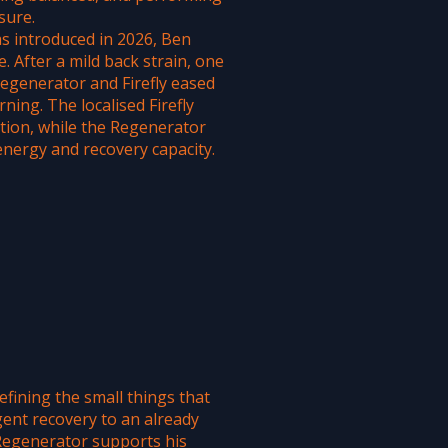
sure.
s introduced in 2026, Ben
e. After a mild back strain, one
generator and Firefly eased
ning. The localised Firefly
tion, while the Regenerator
energy and recovery capacity.
fining the small things that
igent recovery to an already
 Regenerator supports his