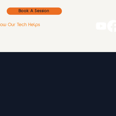
Book A Session
ow Our Tech Helps