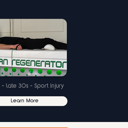
 - late 30s - Sport Injury
Learn More