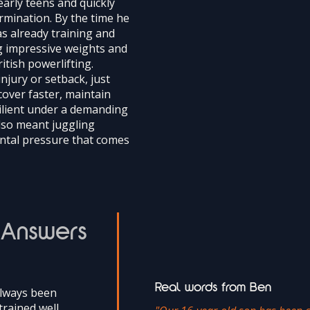
early teens and quickly
rmination. By the time he
s already training and
ng impressive weights and
itish powerlifting.
njury or setback, just
cover faster, maintain
ilient under a demanding
lso meant juggling
ntal pressure that comes
 Answers
Real words from Ben
always been
trained well,