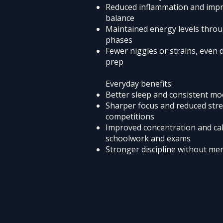
Reduced inflammation and imp
balance
Maintained energy levels throu
phases
Fewer niggles or strains, even 
prep
Everyday benefits:
Better sleep and consistent m
Sharper focus and reduced str
competitions
Improved concentration and ca
schoolwork and exams
Stronger discipline without men