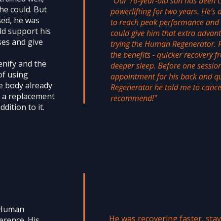
"Our 16‑year‑old son has been c
he could. But
powerlifting for two years. He’s 
sed, he was
to reach peak performance and 
ld support his
could give him that extra advan
ses and give
trying the Human Regenerator. Fr
the benefits - quicker recovery 
nify and the
deeper sleep. Before one sessio
of using
appointment for his back and qu
e body already
Regenerator he told me to cancel
s a replacement
recommend!"
ddition to it.
e Human
He was recovering faster, sta
erence. His