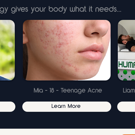
gy gives your body what it needs...
Mia - 18 - Teenage Acne
Liam
Learn More