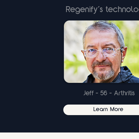
Regenify’s technolo
Jeff - 56 - Arthritis
Learn More