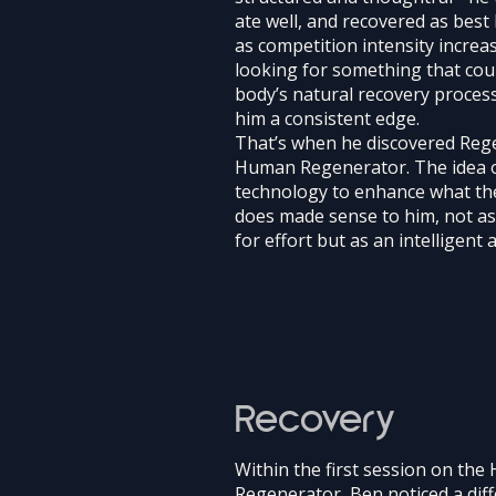
ate well, and recovered as best 
as competition intensity increa
looking for something that cou
body’s natural recovery proces
him a consistent edge.
That’s when he discovered Rege
Human Regenerator. The idea 
technology to enhance what th
does made sense to him, not a
for effort but as an intelligent a
Recovery
Within the first session on th
Regenerator, Ben noticed a diff