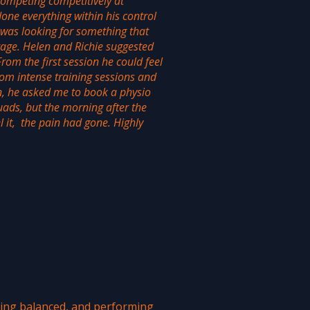
ompeting competitively at
done everything within his control
was looking for something that
tage. Helen and Richie suggested
om the first session he could feel
from intense training sessions and
n, he asked me to book a physio
ads, but the morning after the
 it, the pain had gone. Highly
ying balanced, and performing