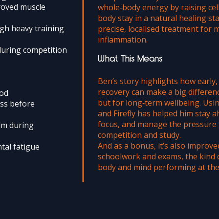
roved muscle
whole‑body energy by raising cel
body stay in a natural healing sta
gh heavy training
precise, localised treatment for 
inflammation.
during competition
What This Means
Ben’s story highlights how early
recovery can make a big differen
ood
but for long‑term wellbeing. Us
ess before
and Firefly has helped him stay a
focus, and manage the pressure 
lm during
competition and study.
And as a bonus, it’s also improv
tal fatigue
schoolwork and exams, the kind 
body and mind performing at thei