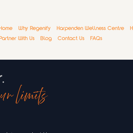
Home
Why Regenify
Harpenden Wellness Centre
H
Partner With Us
Blog
Contact Us
FAQs
r.
ur limits