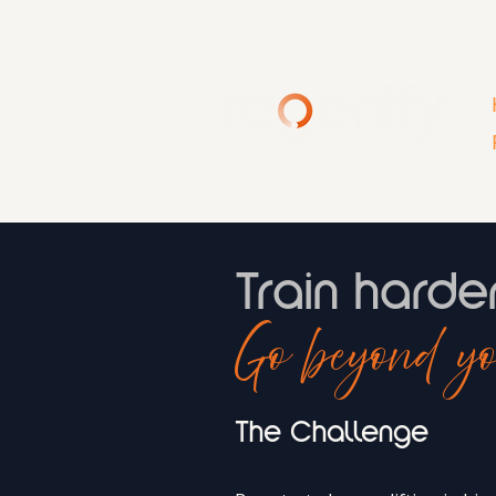
Train harde
Go beyond yo
The Challenge