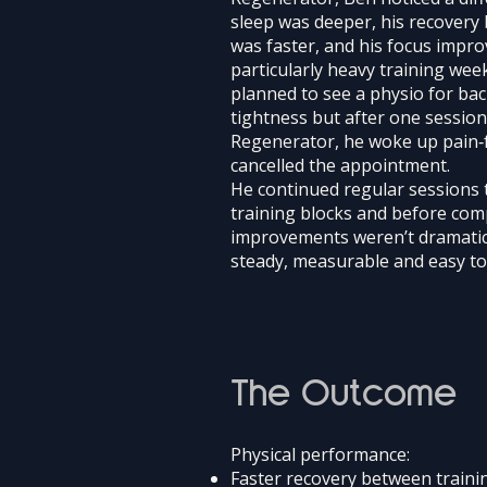
sleep was deeper, his recovery 
was faster, and his focus impro
particularly heavy training wee
planned to see a physio for ba
tightness but after one sessi
Regenerator, he woke up pain‑
cancelled the appointment.
He continued regular sessions 
training blocks and before com
improvements weren’t dramatic
steady, measurable and easy to 
The Outcome
Physical performance:
Faster recovery between traini