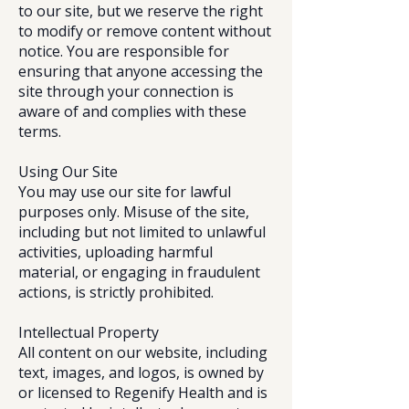
to our site, but we reserve the right
to modify or remove content without
notice. You are responsible for
ensuring that anyone accessing the
site through your connection is
aware of and complies with these
terms.
Using Our Site
You may use our site for lawful
purposes only. Misuse of the site,
including but not limited to unlawful
activities, uploading harmful
material, or engaging in fraudulent
actions, is strictly prohibited.
Intellectual Property
All content on our website, including
text, images, and logos, is owned by
or licensed to Regenify Health and is