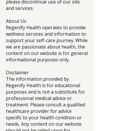
please discontinue use of our site
and services.
About Us
Regenify Health operates to provide
wellness services and information to
support your self-care journey. While
we are passionate about health, the
content on our website is for general
informational purposes only.
Disclaimer
The information provided by
Regenify Health is for educational
purposes and is not a substitute for
professional medical advice or
treatment. Please consult a qualified
healthcare provider for advice
specific to your health condition or
needs. Any content on our website
should not be relied upon for