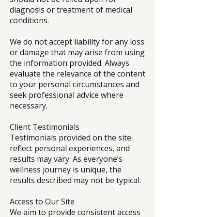
diagnosis or treatment of medical
conditions.
We do not accept liability for any loss
or damage that may arise from using
the information provided. Always
evaluate the relevance of the content
to your personal circumstances and
seek professional advice where
necessary.
Client Testimonials
Testimonials provided on the site
reflect personal experiences, and
results may vary. As everyone’s
wellness journey is unique, the
results described may not be typical.
Access to Our Site
We aim to provide consistent access