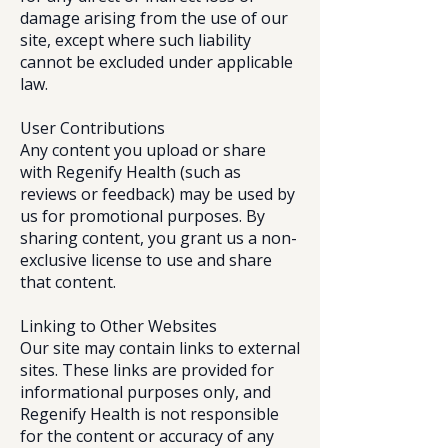
damage arising from the use of our
site, except where such liability
cannot be excluded under applicable
law.
User Contributions
Any content you upload or share
with Regenify Health (such as
reviews or feedback) may be used by
us for promotional purposes. By
sharing content, you grant us a non-
exclusive license to use and share
that content.
Linking to Other Websites
Our site may contain links to external
sites. These links are provided for
informational purposes only, and
Regenify Health is not responsible
for the content or accuracy of any