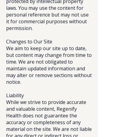
protected by intellectual property
laws. You may use the content for
personal reference but may not use
it for commercial purposes without
permission.
Changes to Our Site
We aim to keep our site up to date,
but content may change from time to
time. We are not obligated to
maintain updated information and
may alter or remove sections without
notice.
Liability
While we strive to provide accurate
and valuable content, Regenify
Health does not guarantee the
accuracy or completeness of any
material on the site. We are not liable
for any direct or indirect loss or