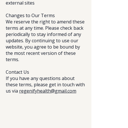
external sites
Changes to Our Terms
We reserve the right to amend these
terms at any time. Please check back
periodically to stay informed of any
updates. By continuing to use our
website, you agree to be bound by
the most recent version of these
terms.
Contact Us
If you have any questions about
these terms, please get in touch with
us via
regenifyhealth@gmail.com