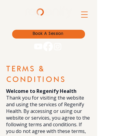
Book A Session
TERMS &
CONDITIONS
Welcome to Regenify Health
Thank you for visiting the website
and using the services of Regenify
Health. By accessing or using our
website or services, you agree to the
following terms and conditions. If
you do not agree with these terms,