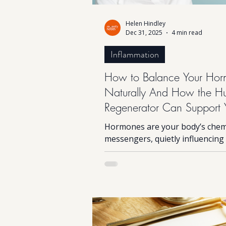
Helen Hindley
Dec 31, 2025
4 min read
Inflammation
How to Balance Your Hor
Naturally And How the 
Regenerator Can Support 
Body’s Self-Healing
Hormones are your body’s chem
messengers, quietly influencing
energy, mood, sleep, metabolis
appetite and even your immune
But when they become imbalance
can quickly feel harder than it s
fatigue, mood swings, stubborn
changes, brain fog and poor sle
all common signals your hormo