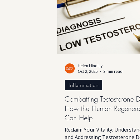
might be calling for attention. 
news? Hormone balance doesn’t
magic, just a smart combination
lifestyle habits & perhaps Hum
Helen Hindley
Oct 2, 2025
3 min read
Inflammation
Combatting Testosterone D
How the Human Regenera
Can Help
Reclaim Your Vitality: Understa
and Addressing Testosterone D