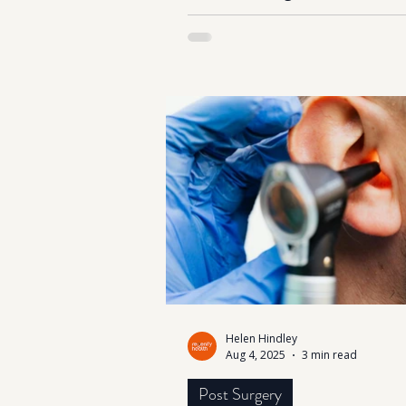
Did you know that men’s testos
levels naturally begin to decline
about 1% each year after the ag
While this is part of the aging p
lifestyle factors such as chronic 
poor diet, lack of sleep, and
overtraining can accelerate the d
Unfortunately, many men overl
signs, dismissing them as “just 
older.” Recognising the early 
of low testosterone is
Helen Hindley
Aug 4, 2025
3 min read
Post Surgery