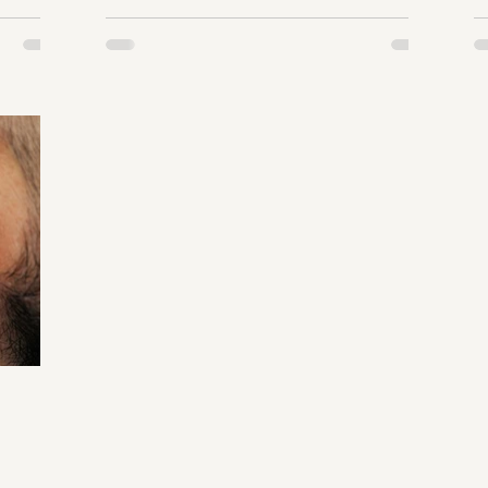
R
terone
a
 by
w
e of 30?
a
rocess,
w
stress,
m
t
ecline.
o
ook the
getting
symptoms