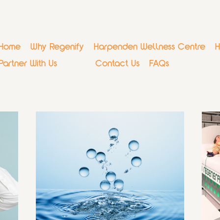
Home
Why Regenify
Harpenden Wellness Centre
H
Partner With Us
Blog
Contact Us
FAQs