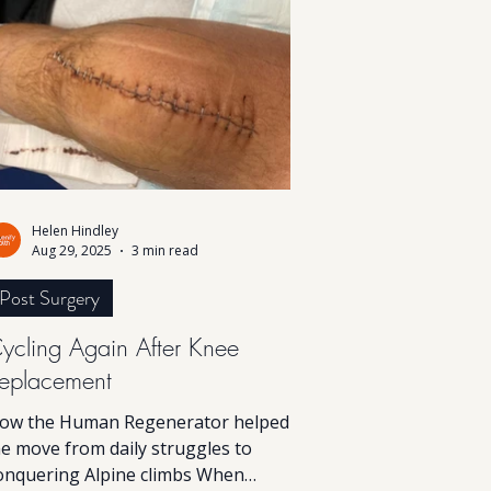
he body restore balance and vitality
rom within.
Helen Hindley
Aug 29, 2025
3 min read
Post Surgery
ycling Again After Knee
eplacement
ow the Human Regenerator helped
e move from daily struggles to
onquering Alpine climbs When