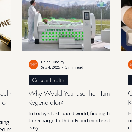
The good
the body restore balance and vitality
t
 require
from within.
f
 of
an Rege
Helen Hindley
Sep 4, 2025
3 min read
Cellular Health
ecline:
Why Would You Use the Human
C
tor
Regenerator?
R
In today’s fast-paced world, finding time
H
to recharge both body and mind isn’t
m
nding
easy.
c
ecline