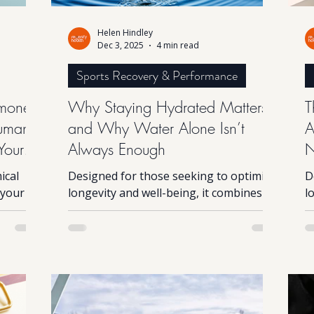
Helen Hindley
Dec 3, 2025
4 min read
Sports Recovery & Performance
mones
Why Staying Hydrated Matters
T
Human
and Why Water Alone Isn’t
A
Your
Always Enough
N
ical
Designed for those seeking to optimise
D
 your
longevity and well-being, it combines
l
m,
advanced science with principles found
a
 system.
in nature. While the technology is
i
d, life
complex, the experience itself is simple
c
hould:
and the results can be profound. This
a
 weight
innovative device harnesses natural
i
ep are
bioelectric processes that mirror those
b
nes
occurring in the environment, helping
o