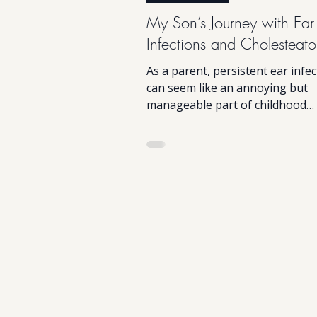
My Son’s Journey with Ear
Infections and Cholesteat
As a parent, persistent ear infe
can seem like an annoying but
manageable part of childhood
WARNING - Post surgery image
shared...