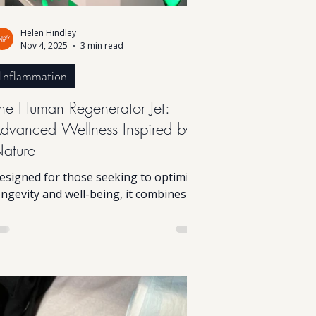
Helen Hindley
Nov 4, 2025
3 min read
Inflammation
he Human Regenerator Jet:
dvanced Wellness Inspired by
ature
esigned for those seeking to optimise
ongevity and well-being, it combines
dvanced science with principles found
n nature. While the technology is
omplex, the experience itself is simple
nd the results can be profound. This
nnovative device harnesses natural
ioelectric processes that mirror those
ccurring in the environment, helping