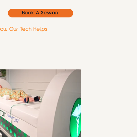
Book A Session
ow Our Tech Helps