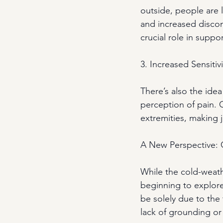
outside, people are l
and increased discom
crucial role in suppo
3. Increased Sensitivi
There’s also the ide
perception of pain. 
extremities, making j
A New Perspective: C
While the cold-weath
beginning to explore
be solely due to the
lack of grounding or