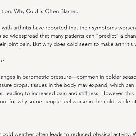
tion: Why Cold Is Often Blamed
with arthritis have reported that their symptoms worsen
 is so widespread that many patients can “predict” a chan
ir joint pain. But why does cold seem to make arthritis
re
changes in barometric pressure—common in colder seaso
ssure drops, tissues in the body may expand, which can
s, leading to increased pain and stiffness. However, this
ount for why some people feel worse in the cold, while o
t cold weather often leads to reduced physical activity. W