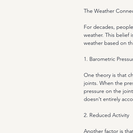
The Weather Connec
For decades, people 
weather. This belief
weather based on the
1. Barometric Pressu
One theory is that 
joints. When the pre
pressure on the joint
doesn’t entirely acc
2. Reduced Activity
Another factor is tha