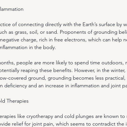
flammation
tice of connecting directly with the Earth’s surface by 
uch as grass, soil, or sand. Proponents of grounding beli
 negative charge, rich in free electrons, which can help ne
inflammation in the body.
onths, people are more likely to spend time outdoors, 
tentially reaping these benefits. However, in the winter,
ow-covered ground, grounding becomes less practical, 
n deficiency and an increase in inflammation and joint pa
old Therapies
therapies like cryotherapy and cold plunges are known to
ide relief for joint pain, which seems to contradict the 