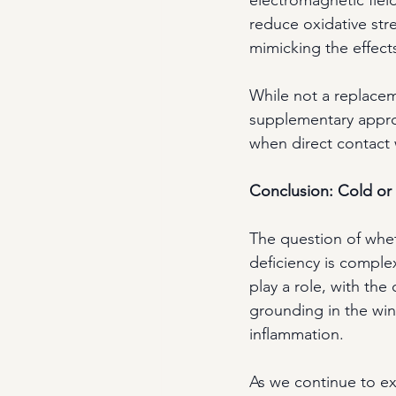
reduce oxidative str
mimicking the effect
While not a replacem
supplementary appro
when direct contact w
Conclusion: Cold or 
The question of wheth
deficiency is complex
play a role, with the
grounding in the win
inflammation.
As we continue to ex