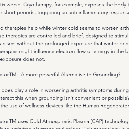
tis worse. Cryotherapy, for example, exposes the body 
r short periods, triggering an anti-inflammatory respons
d therapies help while winter cold seems to worsen arth
hese therapies are controlled and brief, designed to stimu
anisms without the prolonged exposure that winter brin
herapies might influence electron flow or energy in the b
 exposure does not.
orTM:  A more powerful Alternative to Grounding?
y does play a role in worsening arthritis symptoms during
eract this when grounding isn’t convenient or possible
 the use of wellness devices like the Human Regenerato
torTM uses Cold Atmospheric Plasma (CAP) technolog
s to emit free electrons and anions. This technology is 