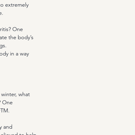
to extremely 
e.
ritis? One 
late the body’s 
gs. 
ody in a way 
 winter, what 
? One 
rTM.
y and 
believed to help 