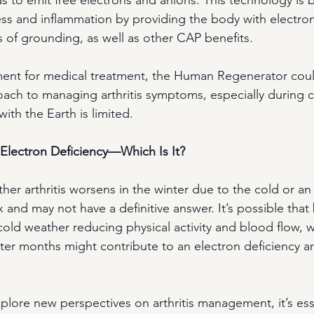
ess and inflammation by providing the body with electrons
s of grounding, as well as other CAP benefits.
ent for medical treatment, the Human Regenerator could
ach to managing arthritis symptoms, especially during 
ith the Earth is limited. 
Electron Deficiency—Which Is It?
er arthritis worsens in the winter due to the cold or an
 and may not have a definitive answer. It’s possible that 
 cold weather reducing physical activity and blood flow, wh
ter months might contribute to an electron deficiency a
plore new perspectives on arthritis management, it’s esse