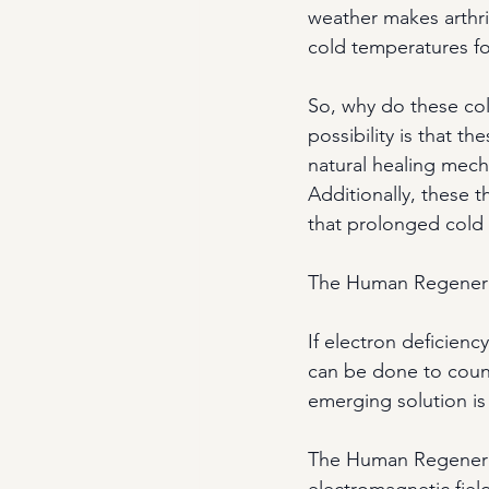
weather makes arthri
cold temperatures fo
So, why do these col
possibility is that t
natural healing mech
Additionally, these t
that prolonged cold
The Human Regenerat
If electron deficienc
can be done to count
emerging solution is
The Human Regenera
electromagnetic field