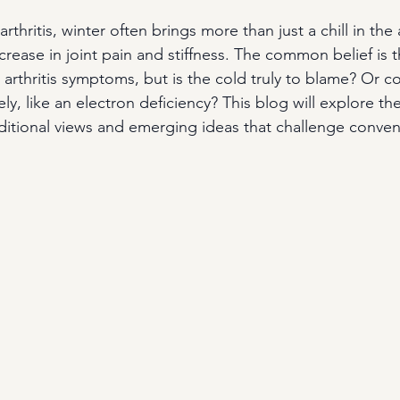
arthritis, winter often brings more than just a chill in the
crease in joint pain and stiffness. The common belief is t
rthritis symptoms, but is the cold truly to blame? Or co
ly, like an electron deficiency? This blog will explore th
ditional views and emerging ideas that challenge conve