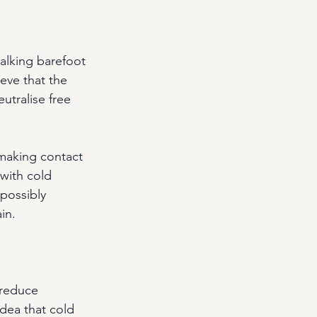
walking barefoot 
eve that the 
utralise free 
making contact 
 with cold 
possibly 
in.
 reduce 
idea that cold 