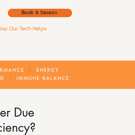
Book A Session
ow Our Tech Helps
ORMANCE
I
ENERGY
NG
I
IMMUNE BALANCE
ter Due
iciency?