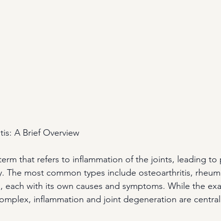
tis: A Brief Overview
 term that refers to inflammation of the joints, leading to 
. The most common types include osteoarthritis, rheumat
tis, each with its own causes and symptoms. While the e
complex, inflammation and joint degeneration are central