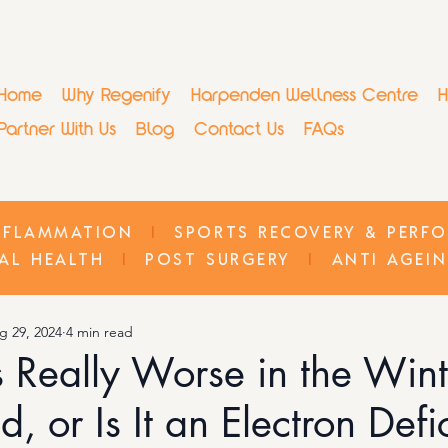
Home
Why Regenify
Harpenden Wellness Centre
H
Partner With Us
Blog
Contact Us
FAQs
NFLAMMATION
I
SPORTS RECOVERY & PERF
AL HEALTH
I
POST SURGERY
I
ANTI AGEI
g 29, 2024
4 min read
tis Really Worse in the Win
d, or Is It an Electron Def