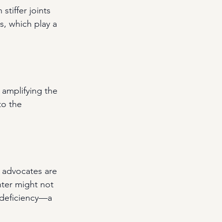
stiffer joints 
, which play a 
 amplifying the 
to the 
 advocates are 
nter might not 
 deficiency—a 