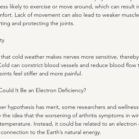
ess likely to exercise or move around, which can result in 
fort. Lack of movement can also lead to weaker muscles
rting and protecting the joints.
ty
a that cold weather makes nerves more sensitive, thereby
Cold can constrict blood vessels and reduce blood flow 
oints feel stiffer and more painful.
ould It Be an Electron Deficiency?
er hypothesis has merit, some researchers and wellness
 the idea that the worsening of arthritis symptoms in wi
 temperature. Instead, it could be related to an electron
 connection to the Earth’s natural energy.