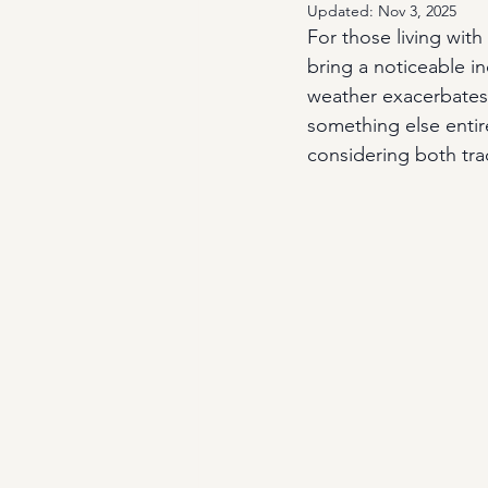
Updated:
Nov 3, 2025
For those living with 
bring a noticeable in
weather exacerbates a
something else entire
considering both tra