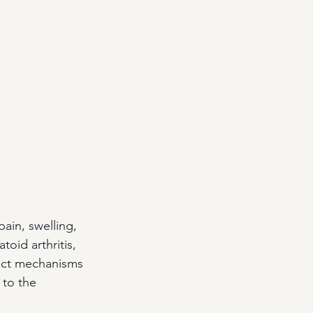
pain, swelling, 
oid arthritis, 
xact mechanisms 
 to the 