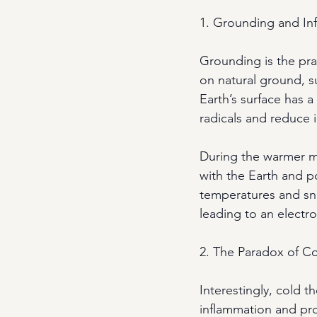
1. Grounding and In
Grounding is the prac
on natural ground, s
Earth’s surface has a
radicals and reduce 
During the warmer m
with the Earth and po
temperatures and sn
leading to an electro
2. The Paradox of C
Interestingly, cold 
inflammation and prov