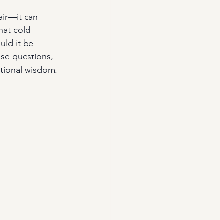
 air—it can 
hat cold 
uld it be 
ese questions, 
ntional wisdom.