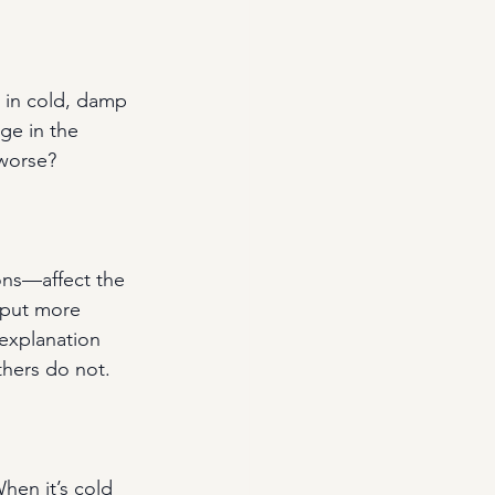
 in cold, damp 
ge in the 
 worse?
ns—affect the 
 put more 
 explanation 
thers do not.
hen it’s cold 