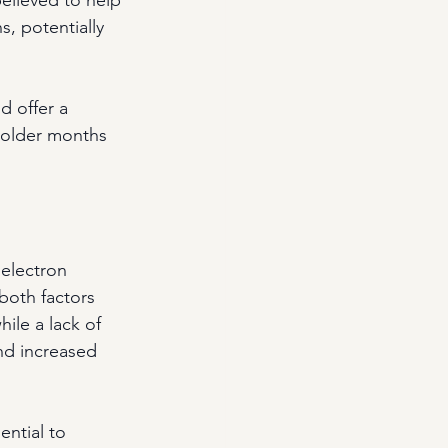
, potentially 
 offer a 
colder months 
 electron 
both factors 
ile a lack of 
nd increased 
ntial to 