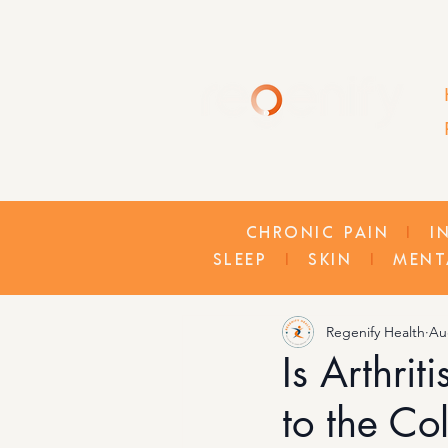
CHRONIC PAIN
I
I
SLEEP
I
SKIN
I
MENT
Regenify Health
Au
Is Arthri
to the Col