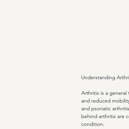
Understanding Arthri
Arthritis is a general
and reduced mobility
and psoriatic arthri
behind arthritis are 
condition.