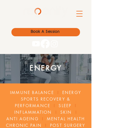
Book A Session
ENERGY
IMMUNE BALANCE
I
ENERGY
SPORTS RECOVERY &
PERFORMANCE
I
SLEEP
I
INFLAMMATION
I
SKIN
I
ANTI AGEING
I
MENTAL HEALTH
CHRONIC PAIN
I
POST SURGERY