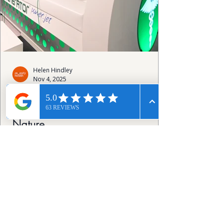
Helen Hindley
Nov 4, 2025
The Human Regenerator Jet:
Advanced Wellness Inspired by
Nature
Designed for those seeking to optimise
longevity and well-being, it combines
advanced science with principles found in
nature. While the technology is complex,
the experience itself is simple and the
results can be profound. This innovative
device harnesses natural bioelectric