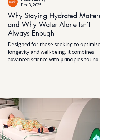
Dec 3, 2025
Why Staying Hydrated Matters
and Why Water Alone Isn’t
Always Enough
Designed for those seeking to optimise
longevity and well-being, it combines
advanced science with principles found in
nature. While the technology is complex,
the experience itself is simple and the
results can be profound. This innovative
device harnesses natural bioelectric
processes that mirror those occurring in
the environment, helping the body
restore balance and vitality from within.