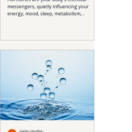
messengers, quietly influencing your
energy, mood, sleep, metabolism,
appetite and even your immune system.
But when they become imbalanced, life
can quickly feel harder than it should:
fatigue, mood swings, stubborn weight
changes, brain fog and poor sleep are all
common signals your hormones might be
calling for attention. The good news?
Hormone balance doesn’t require magic,
just a smart combination of lifestyle
habits & perhaps Human Rege
Helen Hindley