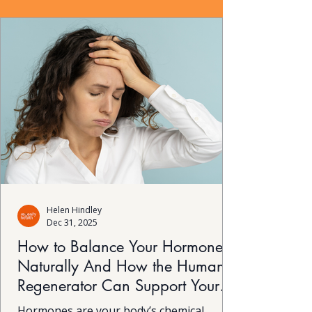
Helen Hindley
Dec 31, 2025
How to Balance Your Hormones
Naturally And How the Human
Regenerator Can Support Your
Body’s Self-Healing
Hormones are your body’s chemical