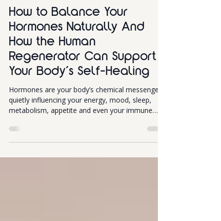
Inflammation
How to Balance Your
Hormones Naturally And
How the Human
Regenerator Can Support
Your Body’s Self-Healing
Hormones are your body’s chemical messengers,
quietly influencing your energy, mood, sleep,
metabolism, appetite and even your immune
system. But when they become imbalanced, life
can quickly feel harder than it should: fatigue,
mood swings, stubborn weight changes, brain
fog and poor sleep are all common signals your
hormones might be calling for attention. The
good news? Hormone balance doesn’t require
magic, just a smart combination of lifestyle
habits & perhaps Human Rege