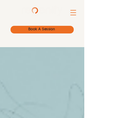
Book A Session