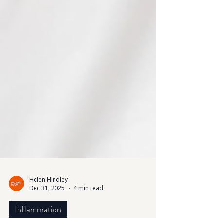
Helen Hindley
Dec 31, 2025
4 min read