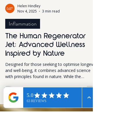
Helen Hindley
Nov 4, 2025
3 min read
Inflammation
The Human Regenerator
Jet: Advanced Wellness
Inspired by Nature
Designed for those seeking to optimise longevity
and well-being, it combines advanced science
with principles found in nature. While the
technology is complex, the experience itself is
simple and the results can be profound. This
innovative device harnesses natural bioelectric