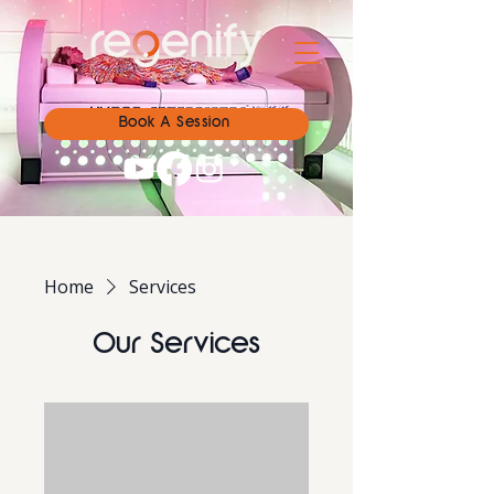
Book A Session
Home
Services
Our Services