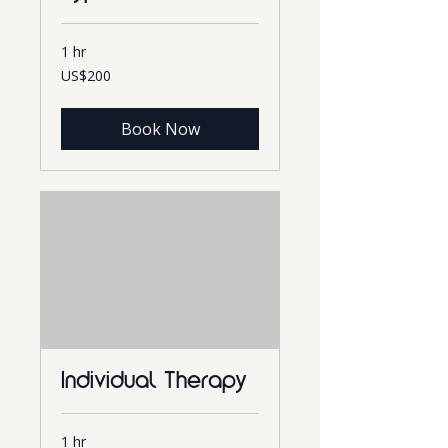
1 hr
200
US$200
US
dollars
Book Now
Individual Therapy
1 hr