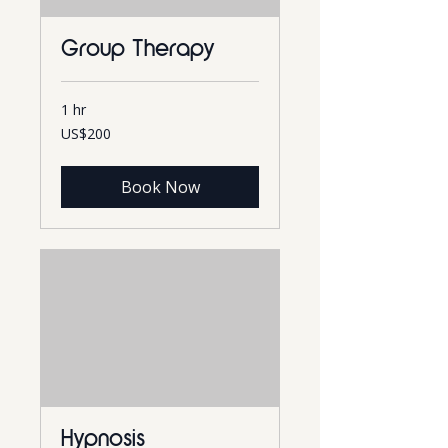
Group Therapy
1 hr
200
US$200
US
dollars
Book Now
Hypnosis