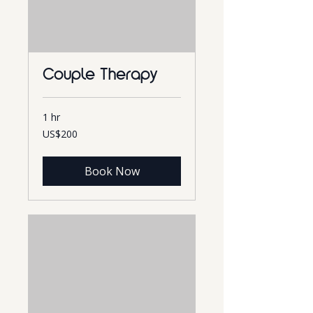
Couple Therapy
1 hr
200
US$200
US
dollars
Book Now