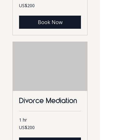
200
US$200
US
dollars
Book Now
Divorce Mediation
1 hr
200
US$200
US
dollars