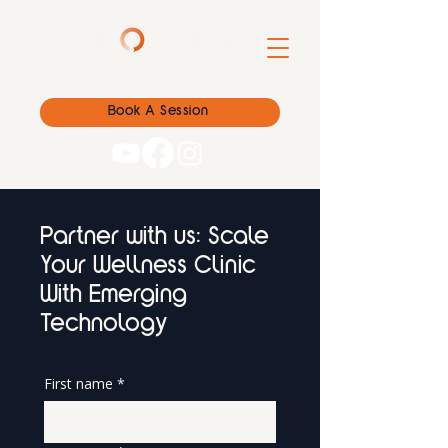
Book A Session
Partner with us: Scale
Your Wellness Clinic
With Emerging
Technology
First name
*