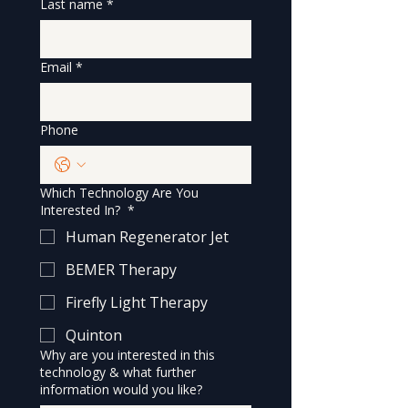
Last name
*
Email
*
Phone
Which Technology Are You
Interested In?
*
Human Regenerator Jet
BEMER Therapy
Firefly Light Therapy
Quinton
Why are you interested in this
technology & what further
information would you like?