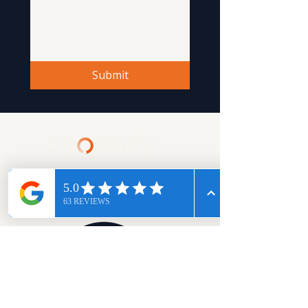
Submit
Book A Session