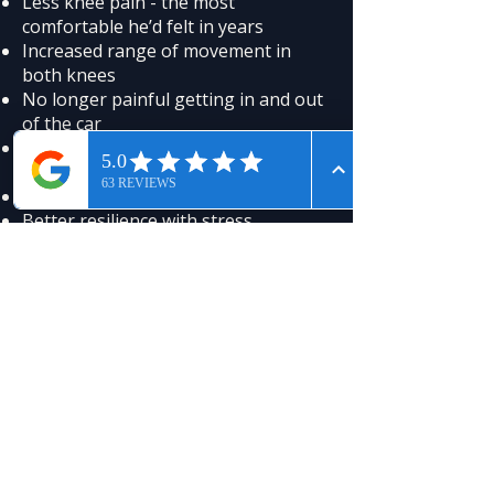
Less knee pain - the most
comfortable he’d felt in years
Increased range of movement in
both knees
No longer painful getting in and out
of the car
Easier everyday mobility
Everyday benefits:
Brighter mood and steadier outlook
Better resilience with stress
More willingness to move because
movement hurt less
What Made the Difference
Human Regenerator sessions
expose the body to anions. This
helps neutralise oxidative stress,
which is closely tied to inflammation.
As oxidative stress eases,
inflammatory load can settle,
swelling and pain reduce, and joints