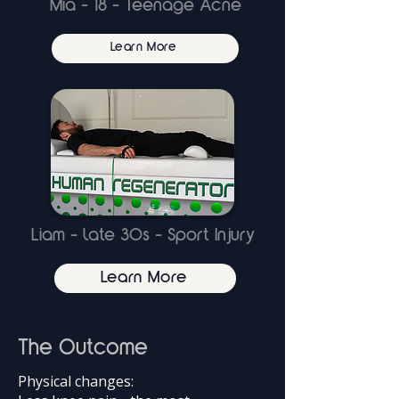
Mia - 18 - Teenage Acne
Learn More
Liam - late 30s - Sport Injury
Learn More
The Outcome
Physical changes: