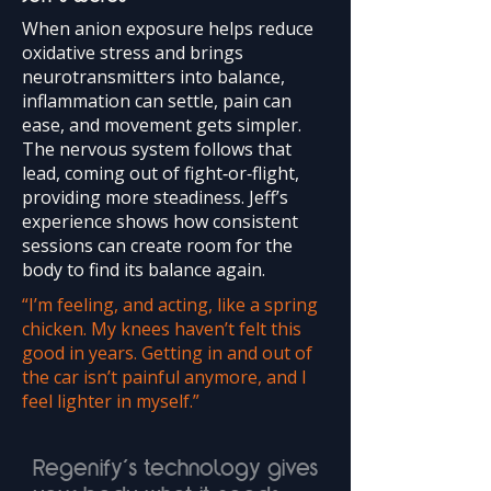
When anion exposure helps reduce
oxidative stress and brings
neurotransmitters into balance,
inflammation can settle, pain can
ease, and movement gets simpler.
The nervous system follows that
lead, coming out of fight‑or‑flight,
providing more steadiness. Jeff’s
experience shows how consistent
sessions can create room for the
body to find its balance again.
“I’m feeling, and acting, like a spring
chicken. My knees haven’t felt this
good in years. Getting in and out of
the car isn’t painful anymore, and I
feel lighter in myself.”
Regenify’s technology gives