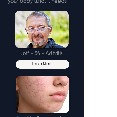
your body what it needs...
Jeff - 56 - Arthritis
Learn More