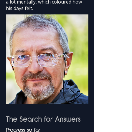
a lot mentally, which coloured how
his days felt.
The Search for Answers
Progress so far