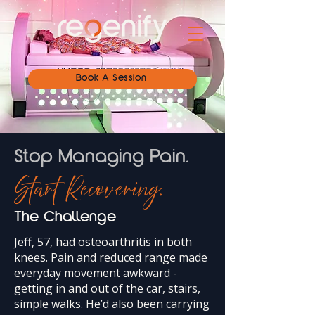
Book A Session
Stop Managing Pain.
Start Recovering.
The Challenge
Jeff, 57, had osteoarthritis in both
knees. Pain and reduced range made
everyday movement awkward -
getting in and out of the car, stairs,
simple walks. He’d also been carrying