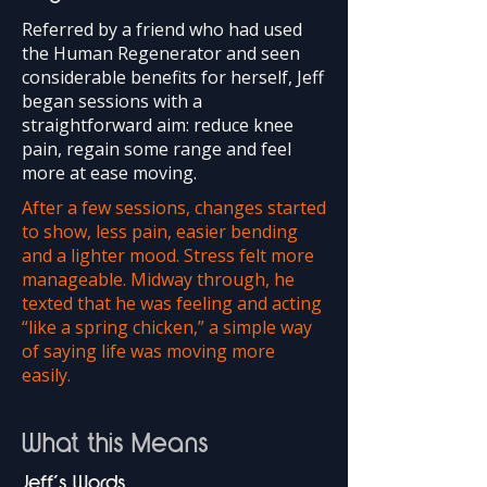
Referred by a friend who had used
the Human Regenerator and seen
considerable benefits for herself, Jeff
began sessions with a
straightforward aim: reduce knee
pain, regain some range and feel
more at ease moving.
After a few sessions, changes started
to show, less pain, easier bending
and a lighter mood. Stress felt more
manageable. Midway through, he
texted that he was feeling and acting
“like a spring chicken,” a simple way
of saying life was moving more
easily.
What this Means
Jeff’s Words