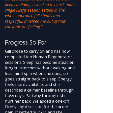
keeps building. I tweaked my back and a
single Firefly session settled it. The
whole approach felt steady and
respectful, it helped me out of that
constant ‘on’ feeling.”
Progress So Far
Gill chose to carry on and has now
completed ten Human Regenerator
sessions. Sleep has become steadier,
longer stretches without waking and
less mind‑spin when she does, so
goes straight back to sleep. Energy
feels more available, and she
describes a calmer baseline through
busy days. Partway through, she
hurt her back. We added a one‑off
Firefly Light session for the acute
pain. It settled quickly, and she