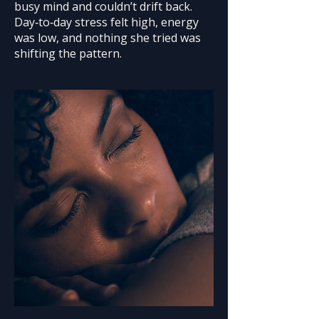
busy mind and couldn’t drift back.
Day‑to‑day stress felt high, energy
was low, and nothing she tried was
shifting the pattern.