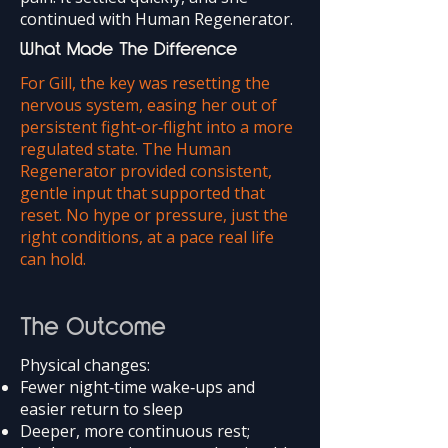
continued with Human Regenerator.
What Made The Difference
For Gill, the key was resetting the
nervous system, easing her out of
persistent fight‑or‑flight into a more
regulated state. The Human
Regenerator provided consistent,
gentle input that supported that
reset. No hype or pressure, just the
right conditions, at a pace real life
can hold.
The Outcome
Physical changes:
Fewer night‑time wake‑ups and
easier return to sleep
Deeper, more continuous rest;