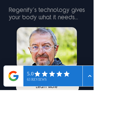
Regenify’s technology gives
your body what it needs...
Jeff - 56 - Arthritis
Learn More