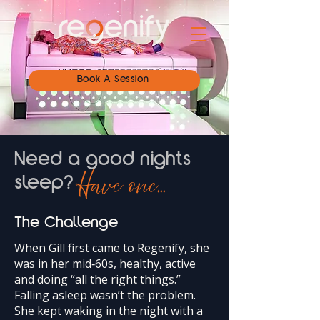
Book A Session
Need a good nights
Have one...
sleep?
The Challenge
When Gill first came to Regenify, she
was in her mid‑60s, healthy, active
and doing “all the right things.”
Falling asleep wasn’t the problem.
She kept waking in the night with a