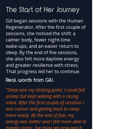
The Start of Her Journey
Gill began sessions with the Human
Regenerator. After the first couple of
sessions, she noticed the shift: a
calmer body, fewer night‑time
wake‑ups, and an easier return to
sleep. By the end of five sessions,
she also felt more daytime energy
and greater resilience with stress.
That progress led her to continue.
Real words from Gill
“Sleep was my sticking point. I could fall
asleep but kept waking with a racing
mind. After the first couple of sessions I
was calmer and getting back to sleep
more easily. By the end of five, my
energy was better and I felt more able to
handle stress. I’ve done ten now and it