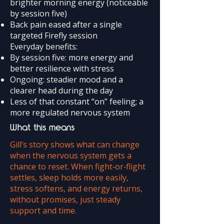
brighter morning energy (noticeable
by session five)
Back pain eased after a single
targeted Firefly session
Everyday benefits:
By session five: more energy and
better resilience with stress
Ongoing: steadier mood and a
clearer head during the day
Less of that constant “on” feeling; a
more regulated nervous system
What this means
Gill’s story shows what can change
when the nervous system gets a
chance to reset. When fight‑or‑flight
settles, sleep holds more easily,
stress softens, and energy returns,
without promises, just steady
support and time.