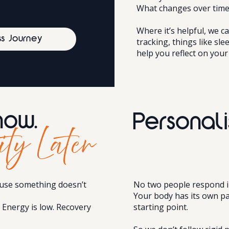
What changes over time
Where it’s helpful, we 
ss Journey
tracking, things like sle
help you reflect on your
now.
Personali
ity Later
use something doesn’t
No two people respond i
Your body has its own pa
. Energy is low. Recovery
starting point.