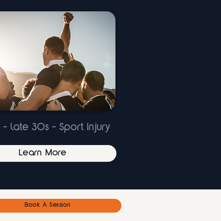
 - late 30s - Sport Injury
Learn More
Book A Session