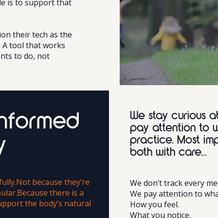
le is to support that
on their tech as the
. A tool that works
nts to do, not
We stay curious a
informed
pay attention to 
practice. Most im
y
both with care...
ully.Not because they’re
We don’t track every met
ular.Because there is a
We pay attention to wha
upport the body’s natural
How you feel.
What you notice.