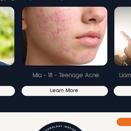
Mia - 18 - Teenage Acne
Liam
Learn More