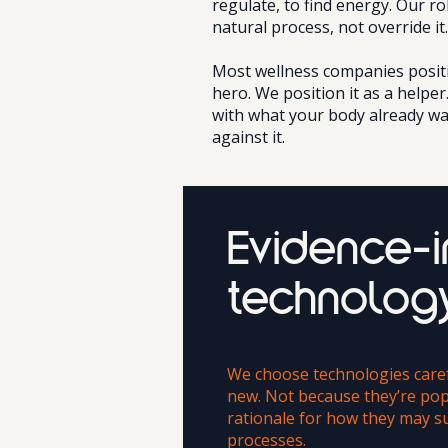
regulate, to find energy. Our ro
natural process, not override it.
Most wellness companies positi
hero. We position it as a helper
with what your body already wa
against it.
Evidence-
technolog
We choose technologies caref
new. Not because they’re pop
rationale for how they may s
processes.