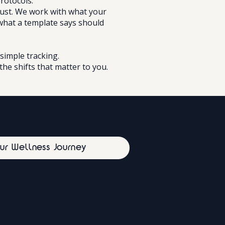
protocols.
just. We work with what your
what a template says should
simple tracking.
the shifts that matter to you.
our Wellness Journey