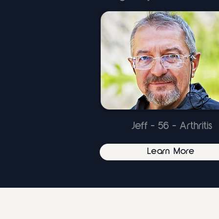
Jeff - 56 - Arthritis
Learn More