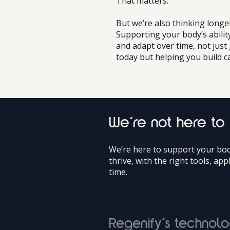
That matters.
But we’re also thinking longe
Supporting your body’s abilit
and adapt over time, not just
today but helping you build c
We’re not here to
We’re here to support your body
thrive, with the right tools, app
time.
Regenify’s technolo