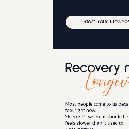
Start Your Wellne
Recovery 
Longev
Most people come to us beca
feel right now.
Sleep isn’t where it should be
feels slower than it used to.