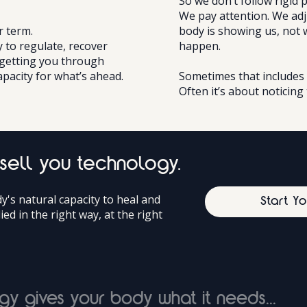
So we don’t follow rigid 
We pay attention. We ad
r term.
body is showing us, not 
y to regulate, recover
happen.
 getting you through
apacity for what’s ahead.
Sometimes that includes 
Often it’s about noticing 
 sell you technology.
's natural capacity to heal and
Start Y
lied in the right way, at the right
gy gives your body what it needs...