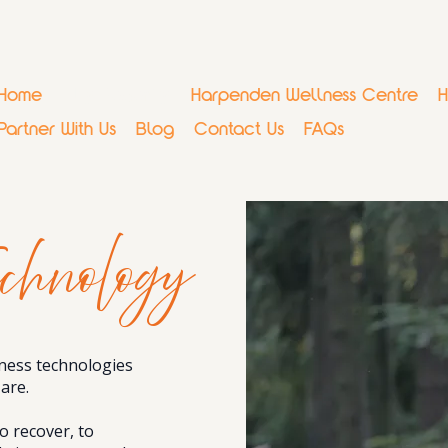
Home
Why Regenify
Harpenden Wellness Centre
H
Partner With Us
Blog
Contact Us
FAQs
chnology
ness technologies
are.
 recover, to