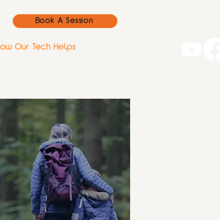
Book A Session
ow Our Tech Helps