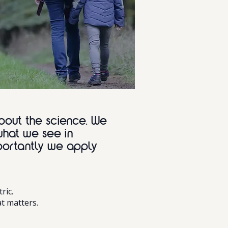
bout the science. We
what we see in
portantly we apply
ric.
t matters.