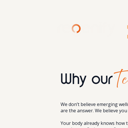
Te
Why our
We don’t believe emerging well
are the answer. We believe you 
Your body already knows how to