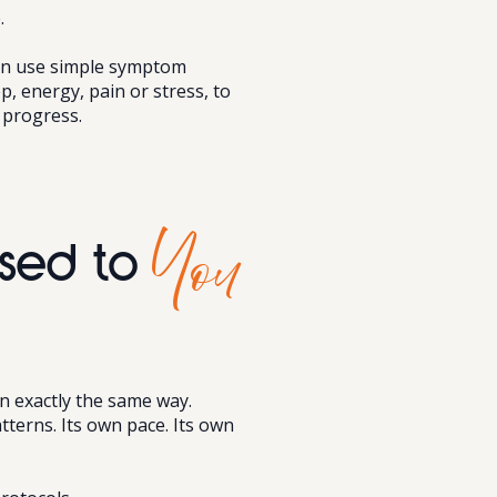
.
can use simple symptom
ep, energy, pain or stress, to
 progress.
You
sed to
n exactly the same way.
tterns. Its own pace. Its own